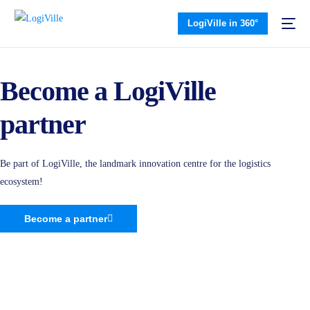
LogiVille in 360°
Become a LogiVille
partner
Be part of LogiVille, the landmark innovation centre for the logistics
ecosystem!
Become a partner