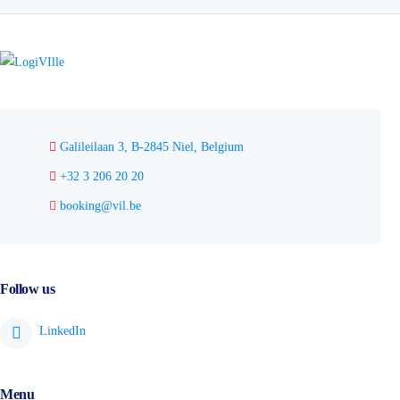
Galileilaan 3, B-2845 Niel, Belgium
+32 3 206 20 20
booking@vil.be
Follow us
Menu