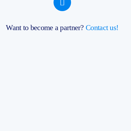
Want to become a partner?
Contact us!