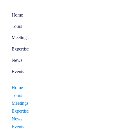
Home
Tours
Meetings
Expertise
News
Events
Home
Tours
Meetings
Expertise
News
Events