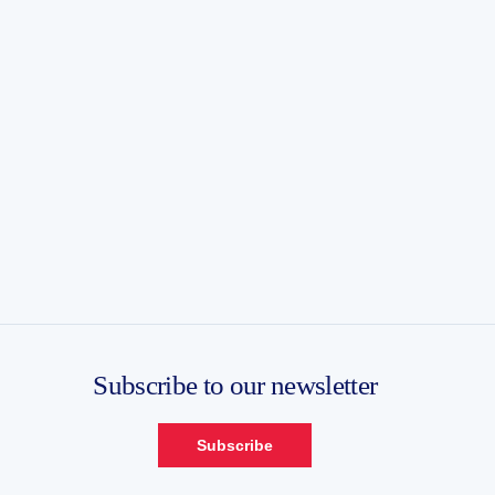
Subscribe to our newsletter
Subscribe