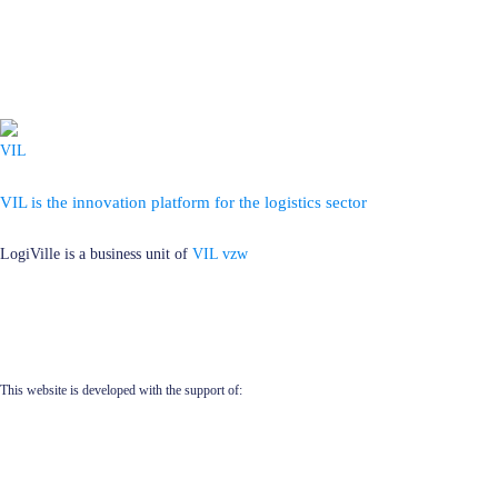
VIL is the innovation platform for the logistics sector
LogiVille is a business unit of
VIL vzw
This website is developed with the support of: