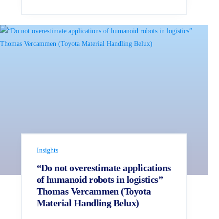
Insights
“Do not overestimate applications
of humanoid robots in logistics”
Thomas Vercammen (Toyota
Material Handling Belux)