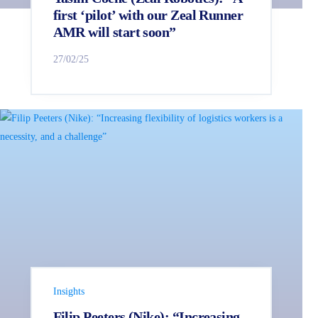
first ‘pilot’ with our Zeal Runner
AMR will start soon”
27/02/25
Insights
Filip Peeters (Nike): “Increasing