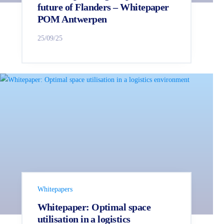
future of Flanders – Whitepaper
POM Antwerpen
25/09/25
Whitepapers
Whitepaper: Optimal space
utilisation in a logistics