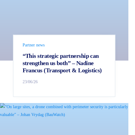
Partner news
“This strategic partnership can
strengthen us both” – Nadine
Francus (Transport & Logistics)
23/06/26