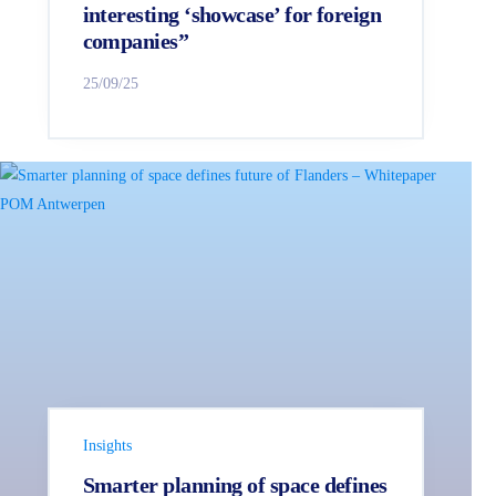
interesting ‘showcase’ for foreign
companies”
25/09/25
Insights
Smarter planning of space defines