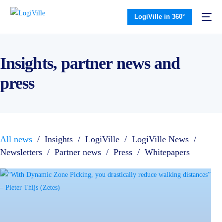
LogiVille in 360°
Insights, partner news and
press
All news
/
Insights
/
LogiVille
/
LogiVille News
/
Newsletters
/
Partner news
/
Press
/
Whitepapers