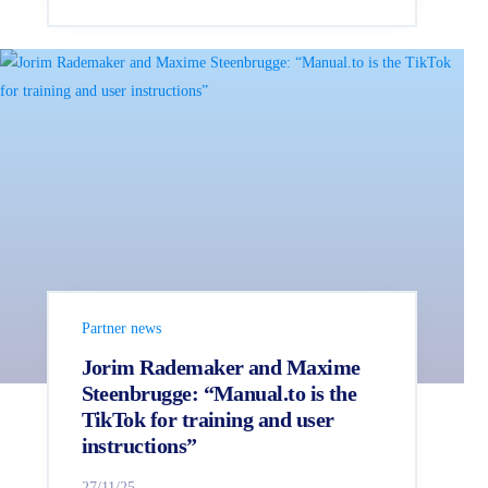
Partner news
Jorim Rademaker and Maxime
Steenbrugge: “Manual.to is the
TikTok for training and user
instructions”
27/11/25