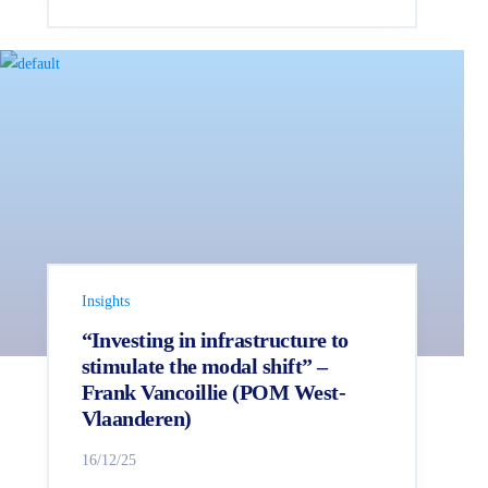
Insights
“Investing in infrastructure to
stimulate the modal shift” –
Frank Vancoillie (POM West-
Vlaanderen)
16/12/25