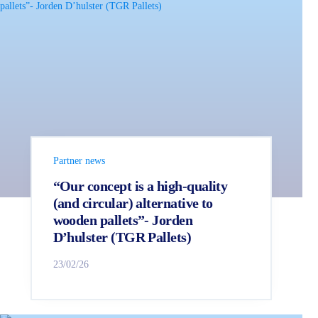
Partner news
“Our concept is a high-quality
(and circular) alternative to
wooden pallets”- Jorden
D’hulster (TGR Pallets)
23/02/26