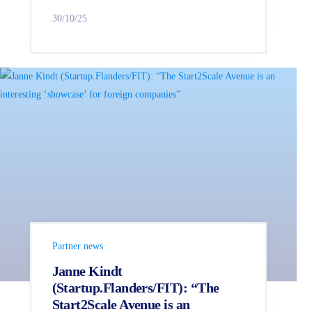
30/10/25
Partner news
Janne Kindt
(Startup.Flanders/FIT): “The
Start2Scale Avenue is an