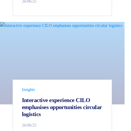
26/06/25
Insights
Interactive experience CILO
emphasises opportunities circular
logistics
26/06/25