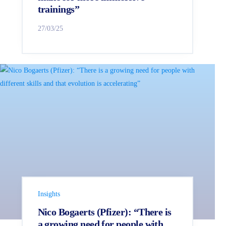
trainings”
27/03/25
Insights
Nico Bogaerts (Pfizer): “There is
a growing need for people with