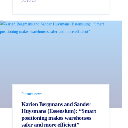
30/10/25
Partner news
Karien Bergmans and Sander
Huysmans (Essensium): “Smart
positioning makes warehouses
safer and more efficient”