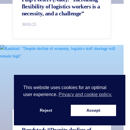
flexibility of logistics workers is a
necessity, and a challenge”
30/01/25
This website uses cookies for an optimal
user experience.
Privacy and cookie policy.
Reject
Accept
LogiVille in 360°
Partner news
Randstad: “Despite decline of