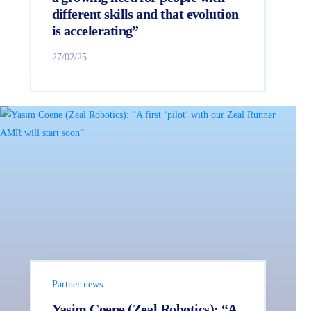
different skills and that evolution
is accelerating”
27/02/25
Partner news
Yasim Coene (Zeal Robotics): “A