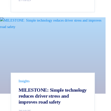
Insights
MILESTONE: Simple technology
reduces driver stress and
improves road safety