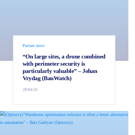
Partner news
“On large sites, a drone combined
with perimeter security is
particularly valuable” – Johan
Vrydag (BauWatch)
28/04/26