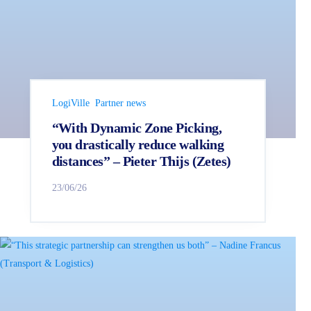
LogiVille
Partner news
“With Dynamic Zone Picking,
you drastically reduce walking
distances” – Pieter Thijs (Zetes)
23/06/26