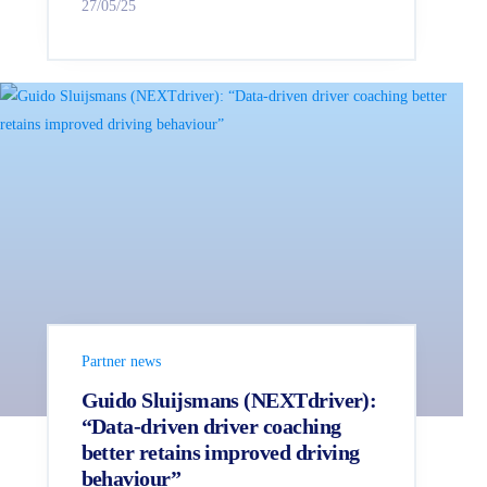
27/05/25
Partner news
Guido Sluijsmans (NEXTdriver):
“Data-driven driver coaching
better retains improved driving
behaviour”