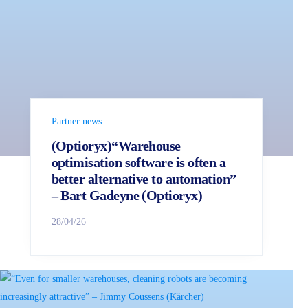
Partner news
(Optioryx)“Warehouse
optimisation software is often a
better alternative to automation”
– Bart Gadeyne (Optioryx)
28/04/26