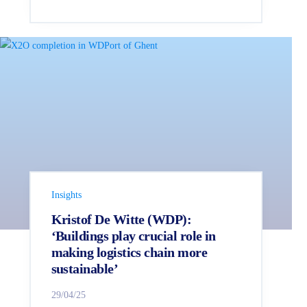
Insights
Kristof De Witte (WDP):
‘Buildings play crucial role in
making logistics chain more
sustainable’
29/04/25