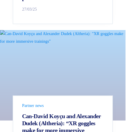
27/03/25
Partner news
Can-David Koyçu and Alexander
Dudek (Altheria): “XR goggles
make for more immersive