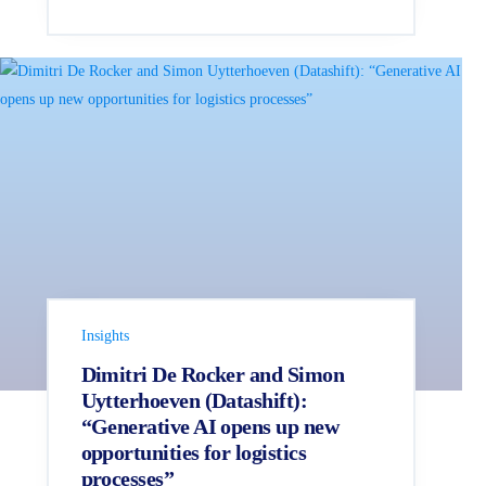
Insights
Dimitri De Rocker and Simon
Uytterhoeven (Datashift):
“Generative AI opens up new
opportunities for logistics
processes”