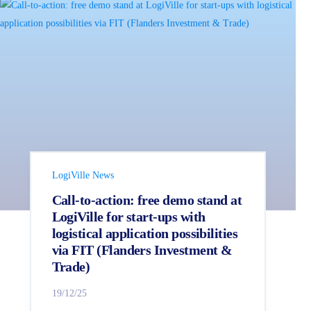
LogiVille News
Call-to-action: free demo stand at
LogiVille for start-ups with
logistical application possibilities
via FIT (Flanders Investment &
Trade)
19/12/25