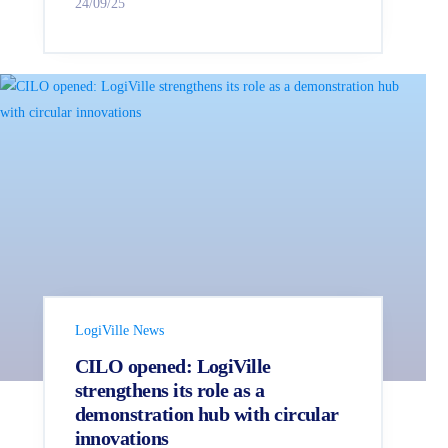
24/09/25
LogiVille News
CILO opened: LogiVille
strengthens its role as a
demonstration hub with circular
innovations