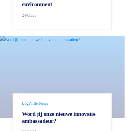
environment
24/09/25
LogiVille News
Word jij onze nieuwe innovatie
ambassadeur?