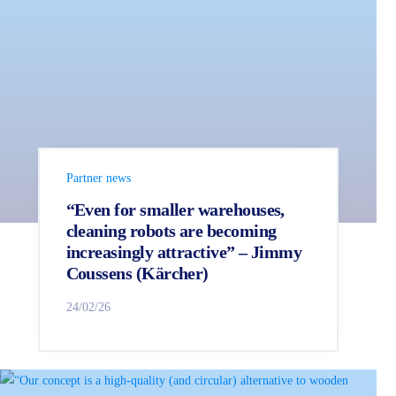
Partner news
“Even for smaller warehouses,
cleaning robots are becoming
increasingly attractive” – Jimmy
Coussens (Kärcher)
24/02/26