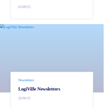
05/09/25
Newsletters
LogiVille Newsletters
26/06/25