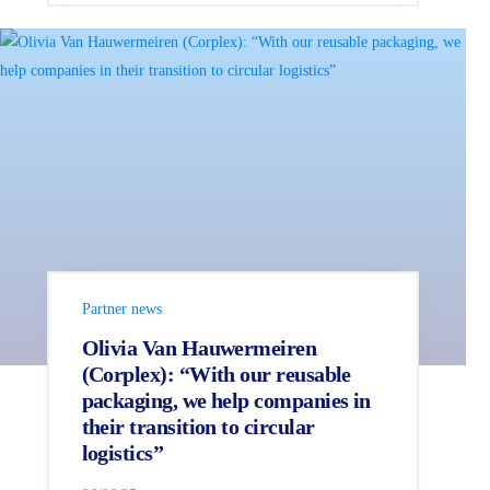
Partner news
Olivia Van Hauwermeiren
(Corplex): “With our reusable
packaging, we help companies in
their transition to circular
logistics”