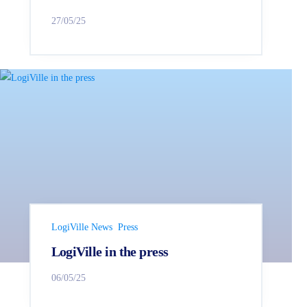
27/05/25
LogiVille News
Press
LogiVille in the press
06/05/25