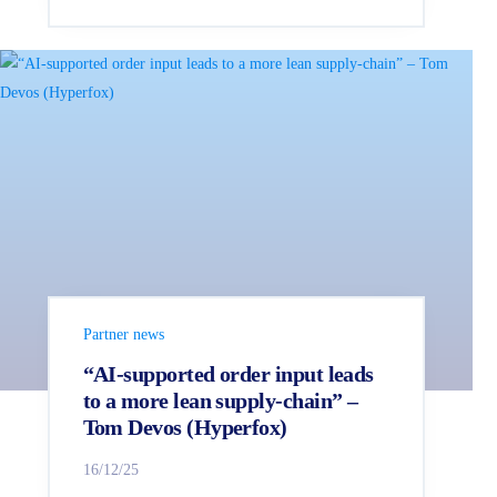
Partner news
“AI‑supported order input leads
to a more lean supply-chain” –
Tom Devos (Hyperfox)
16/12/25