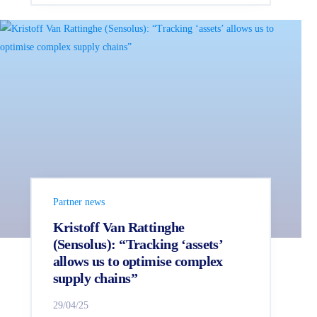
Partner news
Kristoff Van Rattinghe
(Sensolus): “Tracking ‘assets’
allows us to optimise complex
supply chains”
29/04/25