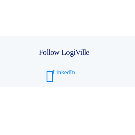
Follow LogiVille