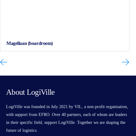
Magellaan (boardroom)
About LogiVille
LogiVille was founded in July 2021 by VIL, a non-profit organisation,
with support from EFRO. Over 40 partners, each of whom are leaders
in their specific field, support LogiVille. Together we are shaping the
future of logistics.