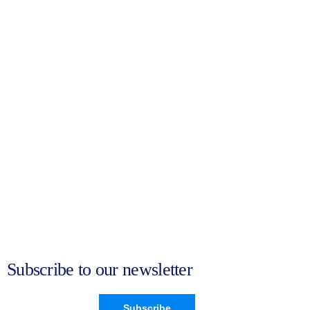
Subscribe to our newsletter
Subscribe