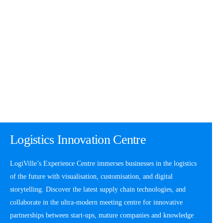
Logistics Innovation Centre
LogiVille’s Experience Centre immerses businesses in the logistics
of the future with visualisation, customisation, and digital
storytelling. Discover the latest supply chain technologies, and
collaborate in the ultra-modern meeting centre for innovative
partnerships between start-ups, mature companies and knowledge