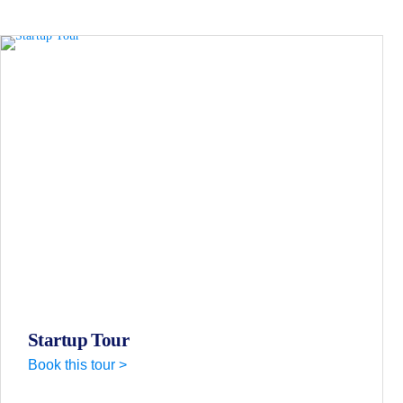
Startup Tour
Book this tour >