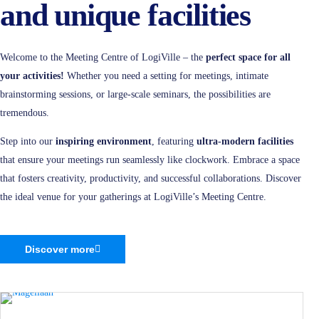
and unique facilities
Welcome to the Meeting Centre of LogiVille – the
perfect space for all
your activities!
Whether you need a setting for meetings, intimate
brainstorming sessions, or large-scale seminars, the possibilities are
tremendous.
Step into our
inspiring environment
, featuring
ultra-modern facilities
that ensure your meetings run seamlessly like clockwork. Embrace a space
that fosters creativity, productivity, and successful collaborations. Discover
the ideal venue for your gatherings at LogiVille’s Meeting Centre.
Discover more