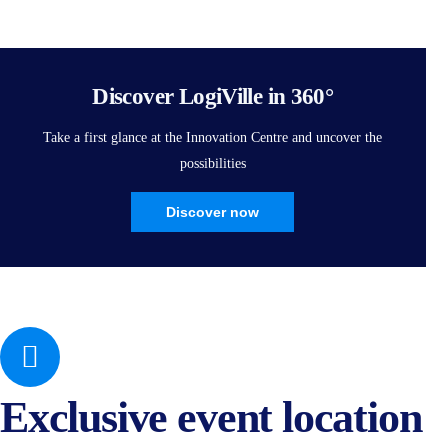
Discover LogiVille in 360°
Take a first glance at the Innovation Centre and uncover the
possibilities
Discover now
Exclusive event location