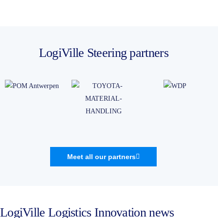
LogiVille Steering partners
Meet all our partners
LogiVille Logistics Innovation news