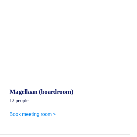
Magellaan (boardroom)
12 people
Book meeting room >