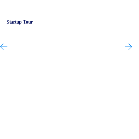
Startup Tour