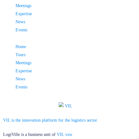
Meetings
Expertise
News
Events
Home
Tours
Meetings
Expertise
News
Events
VIL is the innovation platform for the logistics sector
LogiVille is a business unit of
VIL vzw