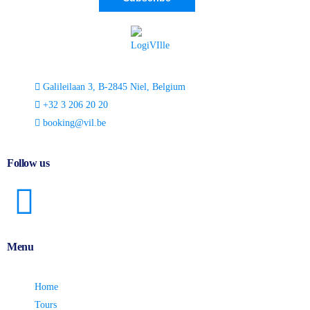
Galileilaan 3, B-2845 Niel, Belgium
+32 3 206 20 20
booking@vil.be
Follow us
Menu
Home
Tours