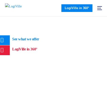
LogiVille in 360°
See what we offer
LogiVille in 360°