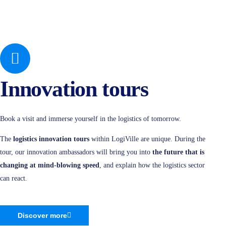
Innovation tours
Book a visit and immerse yourself in the logistics of tomorrow.
The
logistics innovation tours
within LogiVille are unique. During the
tour, our innovation ambassadors will bring you into
the future that is
changing at mind-blowing speed
, and explain how the logistics sector
can react.
Discover more