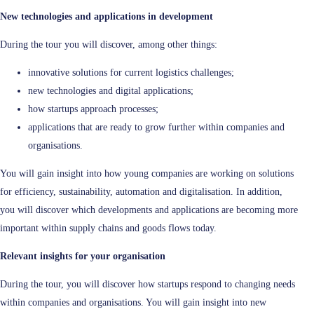
New technologies and applications in development
During the tour you will discover, among other things:
innovative solutions for current logistics challenges;
new technologies and digital applications;
how startups approach processes;
applications that are ready to grow further within companies and
organisations.
You will gain insight into how young companies are working on solutions
for efficiency, sustainability, automation and digitalisation. In addition,
you will discover which developments and applications are becoming more
important within supply chains and goods flows today.
Relevant insights for your organisation
During the tour, you will discover how startups respond to changing needs
within companies and organisations. You will gain insight into new