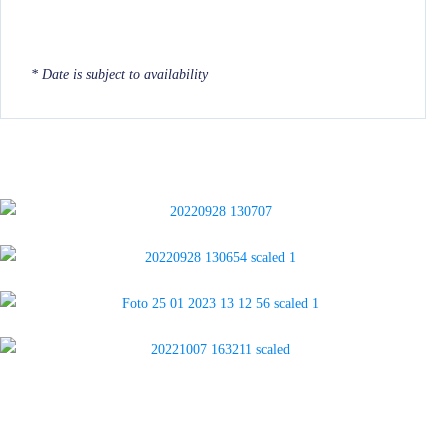
* Date is subject to availability