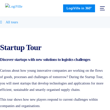
LogiVille in 360°
All tours
Startup Tour
Discover startups with new solutions to logistics challenges
Curious about how young innovative companies are working on the flows
of goods, processes and challenges of tomorrow? During the Startup Tour,
you will meet startups that develop technologies and applications for more
efficient, sustainable and smartly organised supply chains.
This tour shows how new players respond to current challenges within
companies and organisations.