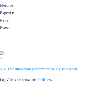
Meetings
Expertise
News
Events
VIL is the innovation platform for the logistics sector
LogiVille is a business unit of
VIL vzw