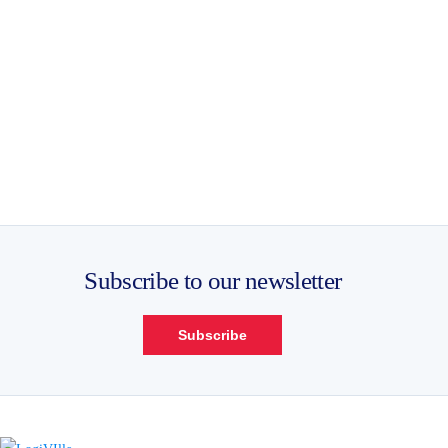
Subscribe to our newsletter
Subscribe