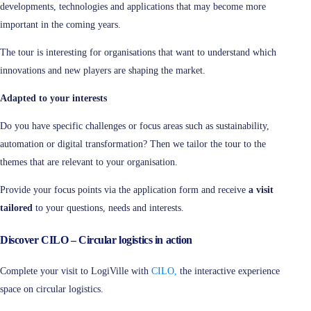
developments, technologies and applications that may become more
important in the coming years.
The tour is interesting for organisations that want to understand which
innovations and new players are shaping the market.
Adapted to your interests
Do you have specific challenges or focus areas such as sustainability,
automation or digital transformation? Then we tailor the tour to the
themes that are relevant to your organisation.
Provide your focus points via the application form and receive
a visit
tailored
to your questions, needs and interests.
Discover CILO – Circular logistics in action
Complete your visit to LogiVille with
CILO,
the interactive experience
space on circular logistics.