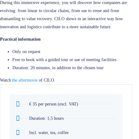
During this immersive experience, you will discover how companies are
evolving: from linear to circular chains, from use to reuse and from
dismantling to value recovery. CILO shows in an interactive way how
innovation and logistics contribute to a more sustainable future.
Practical information
Only on request
Free to book with a guided tour or use of meeting facilities
Duration: 20 minutes, in addition to the chosen tour
Watch
the aftermovie
of CILO.
€ 35 per person (excl. VAT)
Duration: 1,5 hours
Incl. water, tea, coffee