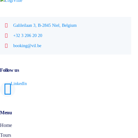
Galileilaan 3, B-2845 Niel, Belgium
+32 3 206 20 20
booking@vil.be
Follow us
Menu
Home
Tours