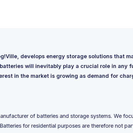
!Ville, develops energy storage solutions that mak
tteries will inevitably play a crucial role in any 
erest in the market is growing as demand for charg
anufacturer of batteries and storage systems. We focu
 Batteries for residential purposes are therefore not pa