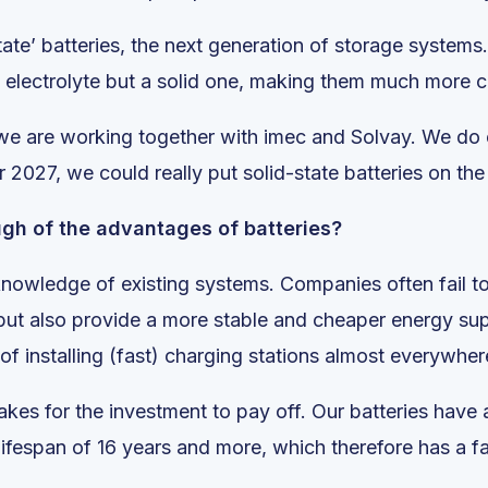
tate’ batteries, the next generation of storage systems
id electrolyte but a solid one, making them much more c
 we are working together with imec and Solvay. We do e
2027, we could really put solid-state batteries on the
ugh of the advantages of batteries?
f knowledge of existing systems. Companies often fail 
but also provide a more stable and cheaper energy su
f installing (fast) charging stations almost everywhere,
takes for the investment to pay off. Our batteries have
ifespan of 16 years and more, which therefore has a f