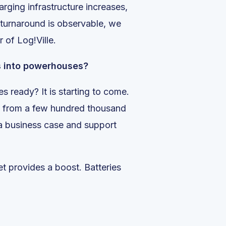
arging infrastructure increases,
 turnaround is observable, we
 of Log!Ville.
es into powerhouses?
s ready? It is starting to come.
ts, from a few hundred thousand
t a business case and support
ket provides a boost. Batteries