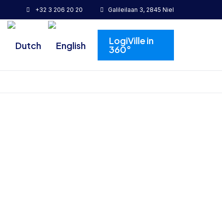
+32 3 206 20 20
Galileilaan 3, 2845 Niel
LogiVille in
360°