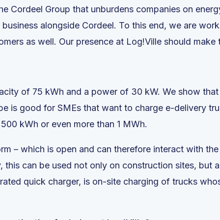
the Cordeel Group that unburdens companies on energy
r business alongside Cordeel. To this end, we are work
omers as well. Our presence at Log!Ville should make th
pacity of 75 kWh and a power of 30 kW. We show that t
pe is good for SMEs that want to charge e-delivery truck
 of 500 kWh or even more than 1 MWh.
rm – which is open and can therefore interact with the
, this can be used not only on construction sites, but a
egrated quick charger, is on-site charging of trucks w