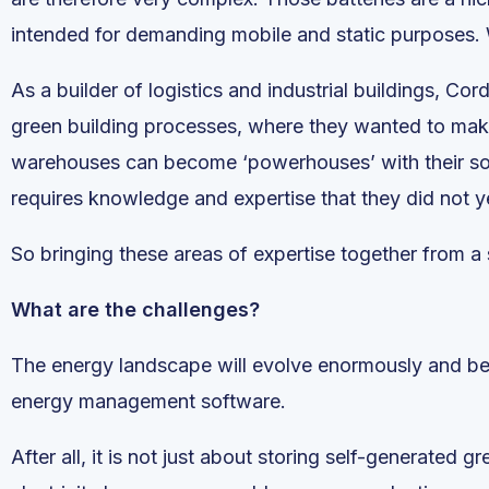
intended for demanding mobile and static purposes. 
As a builder of logistics and industrial buildings, Co
green building processes, where they wanted to make 
warehouses can become ‘powerhouses’ with their sola
requires knowledge and expertise that they did not y
So bringing these areas of expertise together from a s
What are the challenges?
The energy landscape will evolve enormously and beco
energy management software.
After all, it is not just about storing self-generated gr