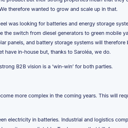
We therefore wanted to grow and scale up in that.
rdeel was looking for batteries and energy storage syste
the switch from diesel generators to green mobile yar
r panels, and battery storage systems will therefore
et have in-house but, thanks to Saroléa, we do.
trong B2B vision is a ‘win-win’ for both parties.
me more complex in the coming years. This will requir
een electricity in batteries. Industrial and logistics com