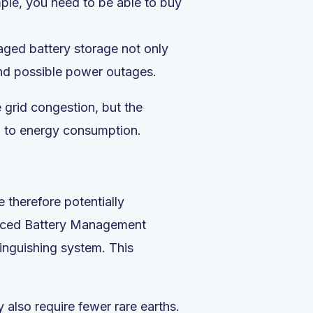
mple, you need to be able to buy
naged battery storage not only
and possible power outages.
e grid congestion, but the
on to energy consumption.
 therefore potentially
anced Battery Management
inguishing system. This
 also require fewer rare earths.