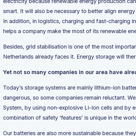
electricity because renewable energy production can 
smart. It will also be necessary to better align ene
In addition, in logistics, charging and fast-charging
helps a company make the most of its renewable ene
Besides, grid stabilisation is one of the most importa
Netherlands already faces it. Energy storage will the
Yet not so many companies in our area have alrea
Today’s storage systems are mainly lithium-ion batter
dangerous, so some companies remain reluctant. We 
System, by using non-explosive Li-Ion cells and by e
combination of safety ‘features’ is unique in the worl
Our batteries are also more sustainable because they