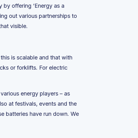
 by offering ‘Energy as a
ing out various partnerships to
at visible.
his is scalable and that with
s or forklifts. For electric
 various energy players – as
lso at festivals, events and the
hose batteries have run down. We