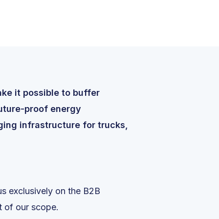
e it possible to buffer
future-proof energy
ing infrastructure for trucks,
s exclusively on the B2B
rt of our scope.