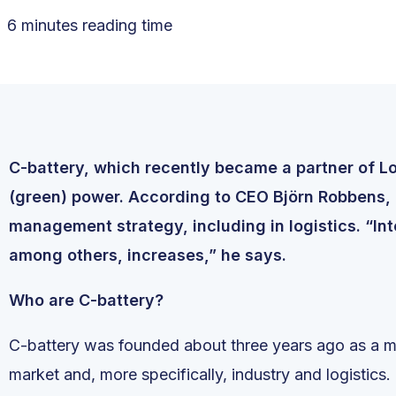
6 minutes reading time
C-battery, which recently became a partner of Log
(green) power. According to CEO Björn Robbens, ba
management strategy, including in logistics. “Int
among others, increases,” he says.
Who are C-battery?
C-battery was founded about three years ago as a m
market and, more specifically, industry and logistics.