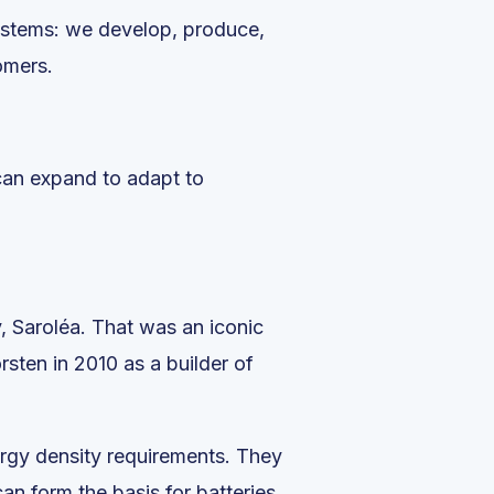
systems: we develop, produce,
omers.
 can expand to adapt to
, Saroléa. That was an iconic
rsten in 2010 as a builder of
ergy density requirements. They
an form the basis for batteries