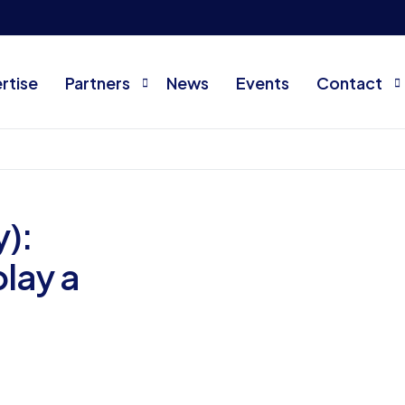
rtise
Partners
News
Events
Contact
Current partners
About us
Become a partner
FAQ
):
Contact
play a