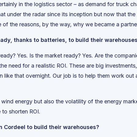
ertainly in the logistics sector – as demand for truck ch
 under the radar since its inception but now that the
e of the reasons, by the way, why we became a partner
ady, thanks to batteries, to build their warehous
 ready? Yes. Is the market ready? Yes. Are the companie
t the need for a realistic ROI. These are big investmen
on like that overnight. Our job is to help them work ou
nd wind energy but also the volatility of the energy mar
e to shorten ROI.
n Cordeel to build their warehouses?