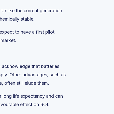
. Unlike the current generation
hemically stable.
xpect to have a first pilot
 market.
to acknowledge that batteries
pply. Other advantages, such as
 often still elude them.
 a long life expectancy and can
avourable effect on ROI.