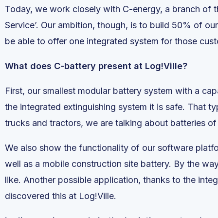
Today, we work closely with C-energy, a branch of 
Service’. Our ambition, though, is to build 50% of ou
be able to offer one integrated system for those cust
What does C-battery present at Log!Ville?
First, our smallest modular battery system with a ca
the integrated extinguishing system it is safe. That ty
trucks and tractors, we are talking about batteries
We also show the functionality of our software platfo
well as a mobile construction site battery. By the way
like. Another possible application, thanks to the int
discovered this at Log!Ville.