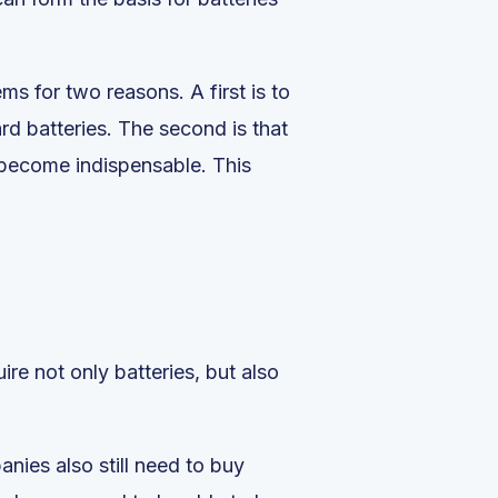
ms for two reasons. A first is to
d batteries. The second is that
 become indispensable. This
e not only batteries, but also
panies also still need to buy