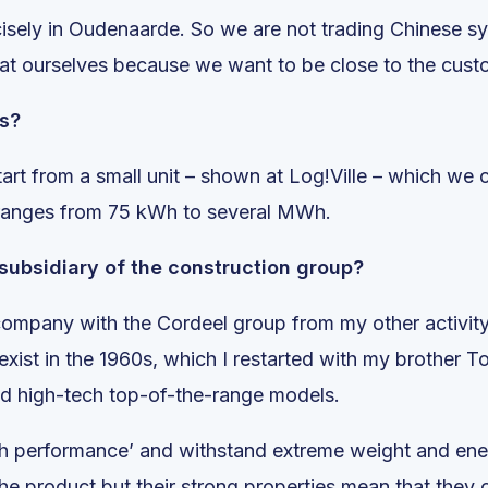
ecisely in Oudenaarde. So we are not trading Chinese 
at ourselves because we want to be close to the cust
rs?
start from a small unit – shown at Log!Ville – which we
 ranges from 75 kWh to several MWh.
 subsidiary of the construction group?
 company with the Cordeel group from my other activity
ist in the 1960s, which I restarted with my brother To
nd high-tech top-of-the-range models.
high performance’ and withstand extreme weight and en
he product but their strong properties mean that they c