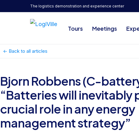
The logistics demonstration and experience center
Tours
Meetings
Expe
<- Back to all articles
Bjorn Robbens (C-battery
“Batteries will inevitably 
crucial role in any energy
management strategy”