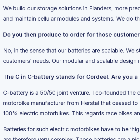
We build our storage solutions in Flanders, more pr
and maintain cellular modules and systems. We do th
Do you then produce to order for those custome
No, in the sense that our batteries are scalable. We 
customers’ needs. Our modular and scalable design
The C in C-battery stands for Cordeel. Are you a
C-battery is a 50/50 joint venture. I co-founded the
motorbike manufacturer from Herstal that ceased to ex
100% electric motorbikes. This regards race bikes a
Batteries for such electric motorbikes have to be ‘
are therefore very complex. Those batteries are a nic