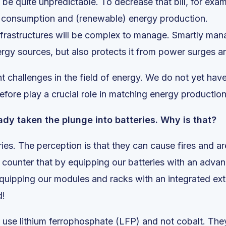
be quite unpredictable. To decrease that bill, for exa
rgy consumption and (renewable) energy production.
 infrastructures will be complex to manage. Smartly ma
rgy sources, but also protects it from power surges 
nt challenges in the field of energy. We do not yet hav
refore play a crucial role in matching energy producti
dy taken the plunge into batteries. Why is that?
ies. The perception is that they can cause fires and are
counter that by equipping our batteries with an adv
quipping our modules and racks with an integrated ext
d!
 use lithium ferrophosphate (LFP) and not cobalt. They