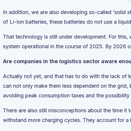
In addition, we are also developing so-called ‘solid s
of Li-Ion batteries, these batteries do not use a liqu
That technology is still under development. For this,
system operational in the course of 2025. By 2026 or 
Are companies in the logistics sector aware eno
Actually not yet, and that has to do with the lack o
can not only make them less dependent on the grid, 
avoiding peak consumption taxes and the possibility o
There are also still misconceptions about the time it 
withstand more charging cycles. They account for a l