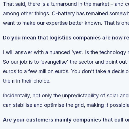
That said, there is a turnaround in the market – and c
among other things. C-battery has remained somewhat
want to make our expertise better known. That is on
Do you mean that logistics companies are now re
I will answer with a nuanced ‘yes’. Is the technology
So our job is to ‘evangelise’ the sector and point ou
euros to a few million euros. You don’t take a decisi
them in their choice.
Incidentally, not only the unpredictability of solar a
can stabilise and optimise the grid, making it possibl
Are your customers mainly companies that call o