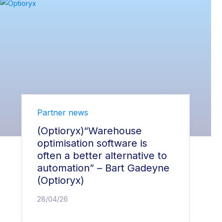
Partner news
(Optioryx)“Warehouse
optimisation software is
often a better alternative to
automation” – Bart Gadeyne
(Optioryx)
28/04/26