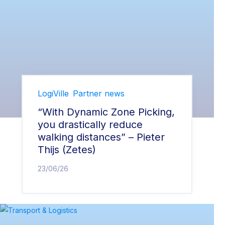
LogiVille
Partner news
“With Dynamic Zone Picking,
you drastically reduce
walking distances” – Pieter
Thijs (Zetes)
23/06/26