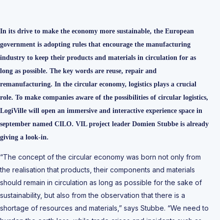
In its drive to make the economy more sustainable, the European
government is adopting rules that encourage the manufacturing
industry to keep their products and materials in circulation for as
long as possible. The key words are reuse, repair and
remanufacturing. In the circular economy, logistics plays a crucial
role. To make companies aware of the possibilities of circular logistics,
LogiVille will open an immersive and interactive experience space in
september named CILO. VIL project leader Domien Stubbe is already
giving a look-in.
“The concept of the circular economy was born not only from
the realisation that products, their components and materials
should remain in circulation as long as possible for the sake of
sustainability, but also from the observation that there is a
shortage of resources and materials,” says Stubbe. “We need to