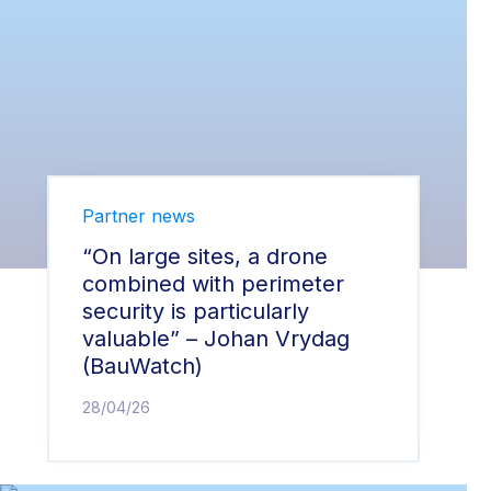
Partner news
“On large sites, a drone
combined with perimeter
security is particularly
valuable” – Johan Vrydag
(BauWatch)
28/04/26