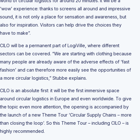
world of circular logistics for around 20 minutes. It will be a
‘wow’ experience: thanks to screens all around and impressive
sound, it is not only a place for sensation and awareness, but
also for inspiration. Visitors can help drive the choices they
have to make”.
CILO will be a permanent part of LogiVille, where different
sectors can be covered. “We are starting with clothing because
many people are already aware of the adverse effects of ‘fast
fashion’ and can therefore more easily see the opportunities of
a more circular logistics,” Stubbe explains.
CILO is an absolute first: it will be the first immersive space
around circular logistics in Europe and even worldwide. To give
the topic even more attention, the opening is accompanied by
the launch of a new Theme Tour ‘Circular Supply Chains – more
than closing the loop’. So this Theme Tour – including CILO – is
highly recommended.