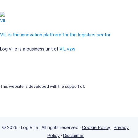
VIL is the innovation platform for the logistics sector
LogiVille is a business unit of
VIL vzw
This website is developed with the support of:
© 2026 · LogiVille · All rights reserved ·
Cookie Policy
·
Privacy
Policy
·
Disclaimer