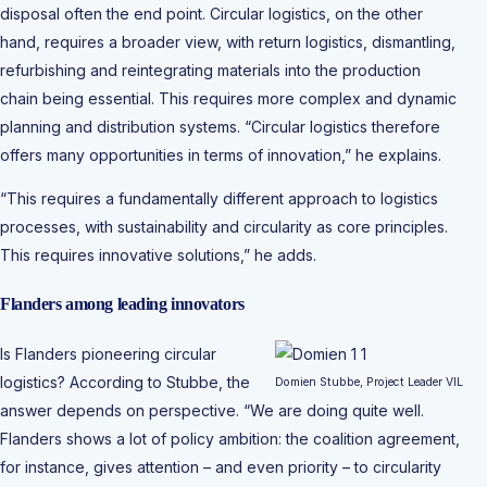
disposal often the end point. Circular logistics, on the other
hand, requires a broader view, with return logistics, dismantling,
refurbishing and reintegrating materials into the production
chain being essential. This requires more complex and dynamic
planning and distribution systems. “Circular logistics therefore
offers many opportunities in terms of innovation,” he explains.
“This requires a fundamentally different approach to logistics
processes, with sustainability and circularity as core principles.
This requires innovative solutions,” he adds.
Flanders among leading innovators
Is Flanders pioneering circular
logistics? According to Stubbe, the
Domien Stubbe, Project Leader VIL
answer depends on perspective. “We are doing quite well.
Flanders shows a lot of policy ambition: the coalition agreement,
for instance, gives attention – and even priority – to circularity