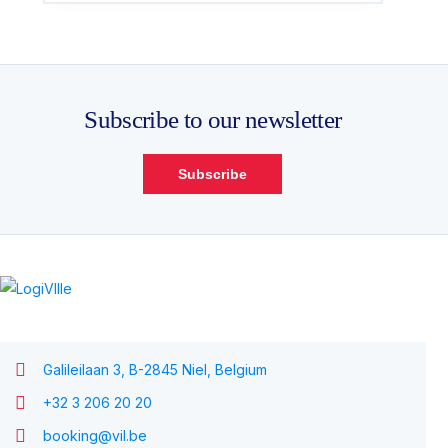
Subscribe to our newsletter
Subscribe
Galileilaan 3, B-2845 Niel, Belgium
+32 3 206 20 20
booking@vil.be