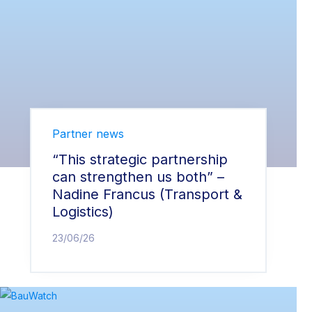
Partner news
“This strategic partnership
can strengthen us both” –
Nadine Francus (Transport &
Logistics)
23/06/26