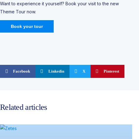
Want to experience it yourself? Book your visit to the new
Theme Tour now.
Book your tour
Facebook
Linkedin
X
Pinterest
Related articles