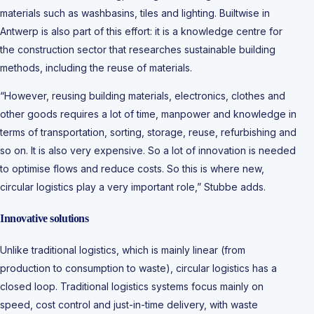
materials such as washbasins, tiles and lighting. Builtwise in
Antwerp is also part of this effort: it is a knowledge centre for
the construction sector that researches sustainable building
methods, including the reuse of materials.
“However, reusing building materials, electronics, clothes and
other goods requires a lot of time, manpower and knowledge in
terms of transportation, sorting, storage, reuse, refurbishing and
so on. It is also very expensive. So a lot of innovation is needed
to optimise flows and reduce costs. So this is where new,
circular logistics play a very important role,” Stubbe adds.
Innovative solutions
Unlike traditional logistics, which is mainly linear (from
production to consumption to waste), circular logistics has a
closed loop. Traditional logistics systems focus mainly on
speed, cost control and just-in-time delivery, with waste