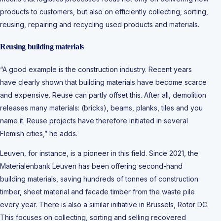
products to customers, but also on efficiently collecting, sorting,
reusing, repairing and recycling used products and materials.
Reusing building materials
“A good example is the construction industry. Recent years
have clearly shown that building materials have become scarce
and expensive. Reuse can partly offset this. After all, demolition
releases many materials: (bricks), beams, planks, tiles and you
name it. Reuse projects have therefore initiated in several
Flemish cities,” he adds.
Leuven, for instance, is a pioneer in this field. Since 2021, the
Materialenbank Leuven has been offering second-hand
building materials, saving hundreds of tonnes of construction
timber, sheet material and facade timber from the waste pile
every year. There is also a similar initiative in Brussels, Rotor DC.
This focuses on collecting, sorting and selling recovered