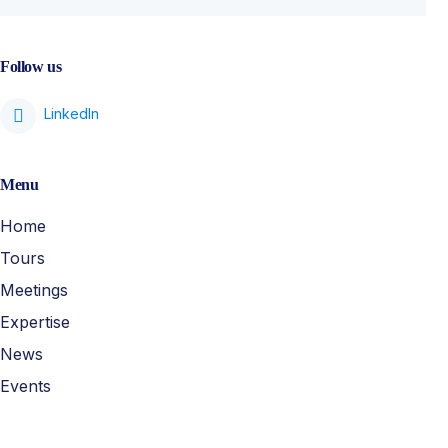
Follow us
Menu
Home
Tours
Meetings
Expertise
News
Events