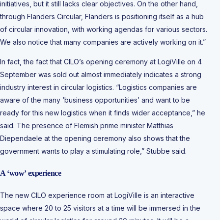
initiatives, but it still lacks clear objectives. On the other hand,
through Flanders Circular, Flanders is positioning itself as a hub
of circular innovation, with working agendas for various sectors.
We also notice that many companies are actively working on it.”
In fact, the fact that CILO’s opening ceremony at LogiVille on 4
September was sold out almost immediately indicates a strong
industry interest in circular logistics. “Logistics companies are
aware of the many ‘business opportunities’ and want to be
ready for this new logistics when it finds wider acceptance,” he
said. The presence of Flemish prime minister Matthias
Diependaele at the opening ceremony also shows that the
government wants to play a stimulating role,” Stubbe said.
A ‘wow’ experience
The new CILO experience room at LogiVille is an interactive
space where 20 to 25 visitors at a time will be immersed in the