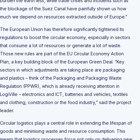
burden the earth less, while trade crises and incidents such as
the blockage of the Suez Canal have painfully shown us how
much we depend on resources extracted outside of Europe.”
The European Union has therefore significantly tightened its
regulations to boost the circular economy, especially in sectors
that consume a lot of resources or generate a lot of waste.
Those new rules are part of the EU Circular Economy Action
Plan, a key building block of the European Green Deal. “Key
sectors in which adjustments are taking place are packaging
and plastics – think of the Packaging and Packaging Waste
Regulation (PPWR), which is already receiving attention in
LogiVille – electronics and ICT, batteries and vehicles, textiles
and clothing, construction or the food industry,” said the project
leader.
Circular logistics plays a central role in extending the lifespan of
goods and minimising waste and resource consumption. This
means that logistics processes focus not only on delivering new