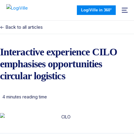
LogiVille in 360°
<- Back to all articles
Interactive experience CILO
emphasises opportunities
circular logistics
4 minutes reading time