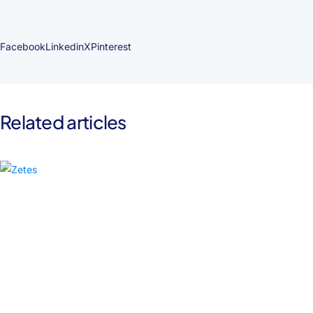
Facebook
Linkedin
X
Pinterest
Related articles