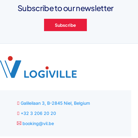
Subscribe to our newsletter
Subscribe
Galileilaan 3, B-2845 Niel, Belgium
+32 3 206 20 20
booking@vil.be