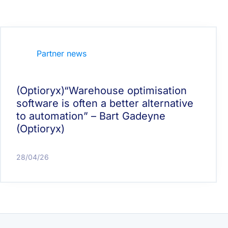
Partner news
(Optioryx)“Warehouse optimisation
software is often a better alternative
to automation” – Bart Gadeyne
(Optioryx)
28/04/26