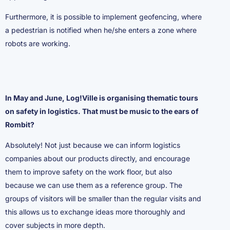
Furthermore, it is possible to implement geofencing, where
a pedestrian is notified when he/she enters a zone where
robots are working.
In May and June, Log!Ville is organising thematic tours
on safety in logistics. That must be music to the ears of
Rombit?
Absolutely! Not just because we can inform logistics
companies about our products directly, and encourage
them to improve safety on the work floor, but also
because we can use them as a reference group. The
groups of visitors will be smaller than the regular visits and
this allows us to exchange ideas more thoroughly and
cover subjects in more depth.