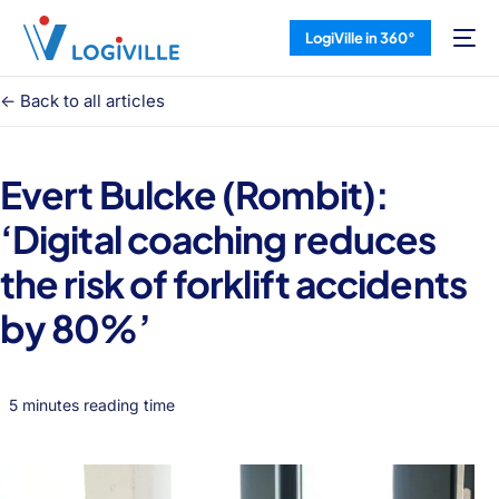
LogiVille in 360°
<- Back to all articles
Evert Bulcke (Rombit):
‘Digital coaching reduces
the risk of forklift accidents
by 80%’
5 minutes reading time