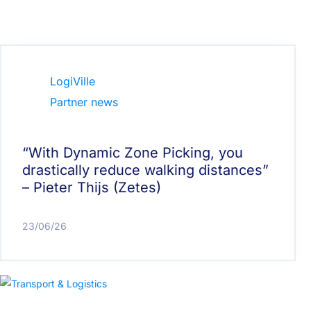
LogiVille
Partner news
“With Dynamic Zone Picking, you
drastically reduce walking distances”
– Pieter Thijs (Zetes)
23/06/26