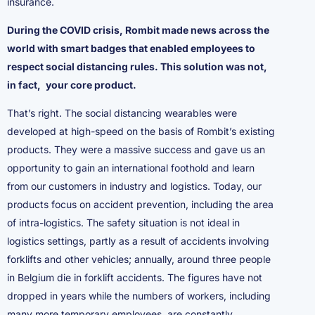
insurance.
During the COVID crisis, Rombit made news across the
world with smart badges that enabled employees to
respect social distancing rules. This solution was not,
in fact,
your core product.
That’s right. The social distancing wearables were
developed at high-speed on the basis of Rombit’s existing
products. They were a massive success and gave us an
opportunity to gain an international foothold and learn
from our customers in industry and logistics. Today, our
products focus on accident prevention, including the area
of intra-logistics. The safety situation is not ideal in
logistics settings, partly as a result of accidents involving
forklifts and other vehicles; annually, around three people
in Belgium die in forklift accidents. The figures have not
dropped in years while the numbers of workers, including
many more temporary employees, are constantly