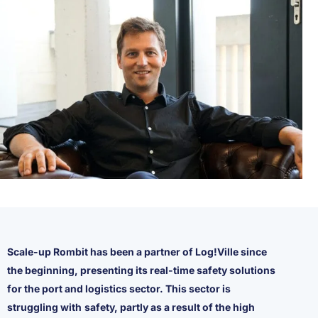
Scale-up Rombit has been a partner of Log!Ville since
the beginning, presenting its real-time safety solutions
for the port and logistics sector. This sector is
struggling with
safety, partly as a result of the high