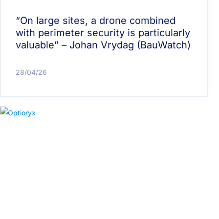
“On large sites, a drone combined
with perimeter security is particularly
valuable” – Johan Vrydag (BauWatch)
28/04/26