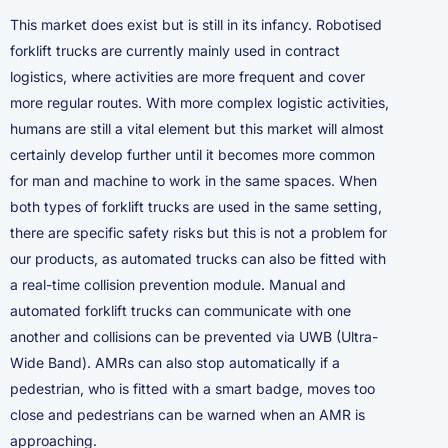
This market does exist but is still in its infancy. Robotised
forklift trucks are currently mainly used in contract
logistics, where activities are more frequent and cover
more regular routes. With more complex logistic activities,
humans are still a vital element but this market will almost
certainly develop further until it becomes more common
for man and machine to work in the same spaces. When
both types of forklift trucks are used in the same setting,
there are specific safety risks but this is not a problem for
our products, as automated trucks can also be fitted with
a real-time collision prevention module. Manual and
automated forklift trucks can communicate with one
another and collisions can be prevented via UWB (Ultra-
Wide Band). AMRs can also stop automatically if a
pedestrian, who is fitted with a smart badge, moves too
close and pedestrians can be warned when an AMR is
approaching.