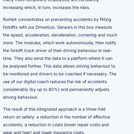
increasing which, in turn, increases the risks.
Rombit concentrates on preventing accidents by fitting
forklifts with our Driverbox. Sensors in this box measure
the speed, acceleration, deceleration, cornering and much
more. The modules, which work autonomously, then notify
the forklift truck driver of their driving behaviour in real-
time. They also send the data to a platform where it can
be analysed further. This data allows driving behaviour to
be monitored and drivers to be coached if necessary. The
use of our digital coach reduces the risk of accidents
considerably (by up to 80%) and permanently adjusts
driving behaviour.
The result of this integrated approach is a three-fold
return on safety: a reduction in the number of effective
accidents, a reduction in costs (lower repair costs and
wear and tear) and lower insurance costs.