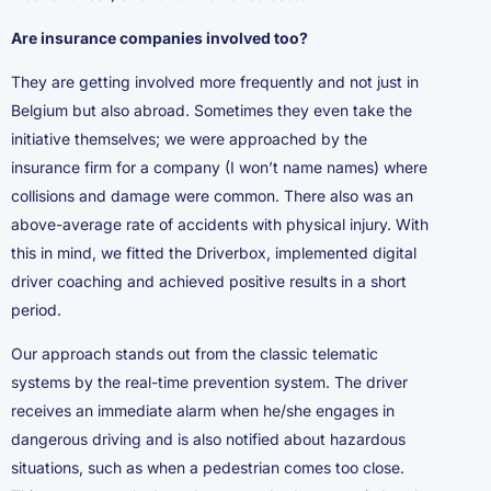
Are insurance companies involved too?
They are getting involved more frequently and not just in
Belgium but also abroad. Sometimes they even take the
initiative themselves; we were approached by the
insurance firm for a company (I won’t name names) where
collisions and damage were common. There also was an
above-average rate of accidents with physical injury. With
this in mind, we fitted the Driverbox, implemented digital
driver coaching and achieved positive results in a short
period.
Our approach stands out from the classic telematic
systems by the real-time prevention system. The driver
receives an immediate alarm when he/she engages in
dangerous driving and is also notified about hazardous
situations, such as when a pedestrian comes too close.