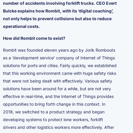
number of accidents involving forklift trucks. CEO Evert
Bulcke explains how Rombit, with its ‘digital coaching’,
not only helps to prevent collisions but also to reduce
operational costs.
How did Rombit come to exist?
Rombit was founded eleven years ago by Jorik Rombouts
as a ‘development service’ company of Internet of Things
solutions for ports and cities. Fairly quickly, we established
that this working environment came with huge safety risks
that were not being dealt with effectively. Various safety
solutions have been around for a while, but are not very
effective in real-time, and the Internet of Things provides
opportunities to bring forth change in this context. In
2018, we switched to a product strategy and began
developing systems to protect lone workers, forklift
drivers and other logistics workers more effectively. After