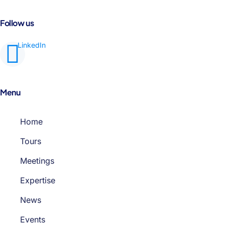
Follow us
Menu
Home
Tours
Meetings
Expertise
News
Events