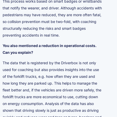
This process works based on smart badges or wristbands
that notify the wearer, and driver. Although accidents with
pedestrians may have reduced, they are more often fatal,
so collision prevention must be two-fold, with coaching
structurally reducing the risks and smart badges
preventing accidents in real time.
You also mentioned a reduction in operational costs.
Can you explain?
The data that is registered by the Driverbox is not only
used for coaching but also provides insights into the use
of the forklift trucks, e.g. how often they are used and
how long they are parked up. This helps to manage the
fleet better and, if the vehicles are driven more safely, the
forklift trucks are more economical to use, cutting down
on energy consumption. Analysis of the data has also
shown that driving slowly is just as productive as driving