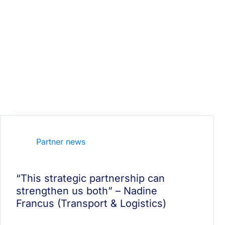
Partner news
“This strategic partnership can
strengthen us both” – Nadine
Francus (Transport & Logistics)