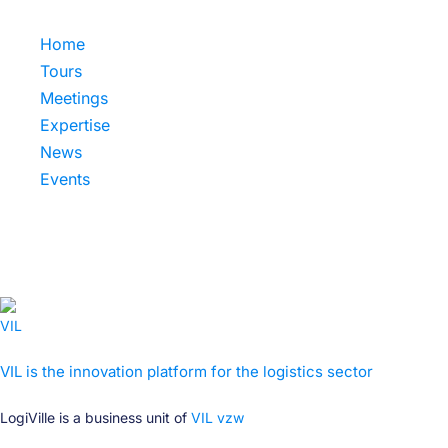
Home
Tours
Meetings
Expertise
News
Events
VIL is the innovation platform for the logistics sector
LogiVille is a business unit of
VIL vzw