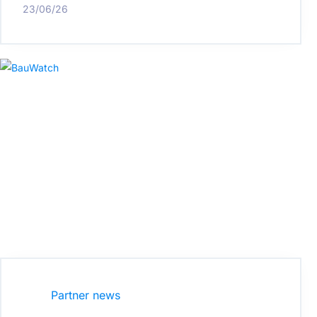
23/06/26
Partner news