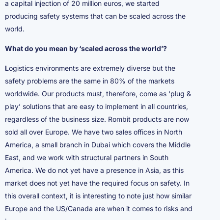
a capital injection of 20 million euros, we started
producing safety systems that can be scaled across the
world.
What do you mean by ‘scaled across the world’?
L
ogistics environments are extremely diverse but the
safety problems are the same in 80% of the markets
worldwide. Our products must, therefore, come as ‘plug &
play’ solutions that are easy to implement in all countries,
regardless of the business size. Rombit products are now
sold all over Europe. We have two sales offices in North
America, a small branch in Dubai which covers the Middle
East, and we work with structural partners in South
America. We do not yet have a presence in Asia, as this
market does not yet have the required focus on safety. In
this overall context, it is interesting to note just how similar
Europe and the US/Canada are when it comes to risks and