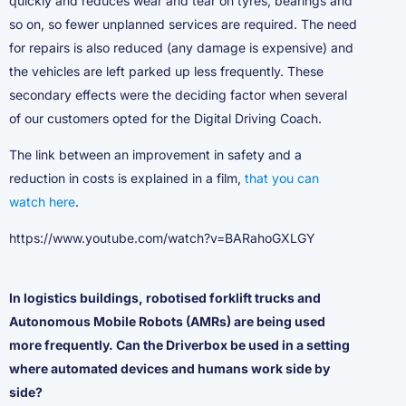
quickly and reduces wear and tear on tyres, bearings and
so on, so fewer unplanned services are required. The need
for repairs is also reduced (any damage is expensive) and
the vehicles are left parked up less frequently. These
secondary effects were the deciding factor when several
of our customers opted for the Digital Driving Coach.
The link between an improvement in safety and a
reduction in costs is explained in a film,
that you can
watch here
.
https://www.youtube.com/watch?v=BARahoGXLGY
In logistics buildings, robotised forklift trucks and
Autonomous Mobile Robots (AMRs) are being used
more frequently. Can the Driverbox be used in a setting
where automated devices and humans work side by
side?