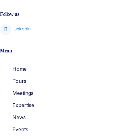
Follow us
Menu
Home
Tours
Meetings
Expertise
News
Events