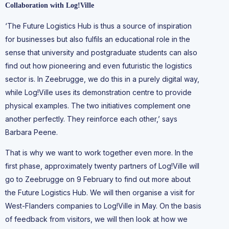
Collaboration with Log!Ville
‘The Future Logistics Hub is thus a source of inspiration
for businesses but also fulfils an educational role in the
sense that university and postgraduate students can also
find out how pioneering and even futuristic the logistics
sector is. In Zeebrugge, we do this in a purely digital way,
while Log!Ville uses its demonstration centre to provide
physical examples. The two initiatives complement one
another perfectly. They reinforce each other,’ says
Barbara Peene.
That is why we want to work together even more. In the
first phase, approximately twenty partners of Log!Ville will
go to Zeebrugge on 9 February to find out more about
the Future Logistics Hub. We will then organise a visit for
West-Flanders companies to Log!Ville in May. On the basis
of feedback from visitors, we will then look at how we