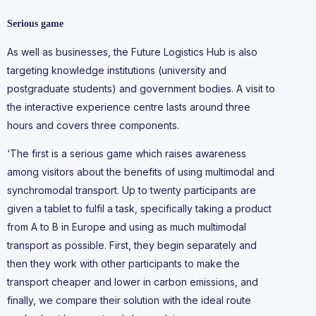
Serious game
As well as businesses, the Future Logistics Hub is also
targeting knowledge institutions (university and
postgraduate students) and government bodies. A visit to
the interactive experience centre lasts around three
hours and covers three components.
‘The first is a serious game which raises awareness
among visitors about the benefits of using multimodal and
synchromodal transport. Up to twenty participants are
given a tablet to fulfil a task, specifically taking a product
from A to B in Europe and using as much multimodal
transport as possible. First, they begin separately and
then they work with other participants to make the
transport cheaper and lower in carbon emissions, and
finally, we compare their solution with the ideal route