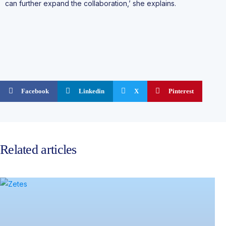
can further expand the collaboration,’ she explains.
Facebook
Linkedin
X
Pinterest
Related articles