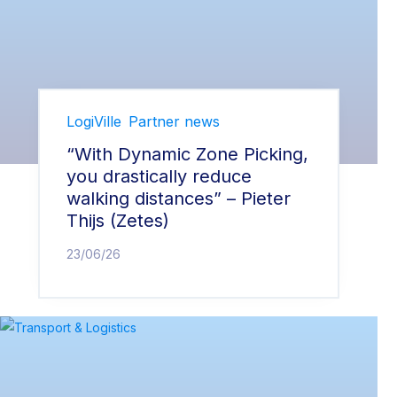
LogiVille
Partner news
“With Dynamic Zone Picking,
you drastically reduce
walking distances” – Pieter
Thijs (Zetes)
23/06/26