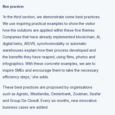
Best practices
‘In the third section, we demonstrate some best practices.
We use inspiring practical examples to show the visitor
how the solutions are applied within these five themes.
Companies that have already implemented blockchain, AI,
digital twins, AR/VR, synchromodality or automatic
warehouses explain how their process developed and
the benefits they have reaped, using films, photos and
infographics. With these concrete examples, we aim to
inspire SMEs and encourage them to take the necessary
efficiency steps,’ she adds.
These best practices are proposed by organisations
such as Agristo, Westlandia, Oesterbank, Zoutman, Seafar
and Group De Cloedt. Every six months, new innovative
business cases are added.