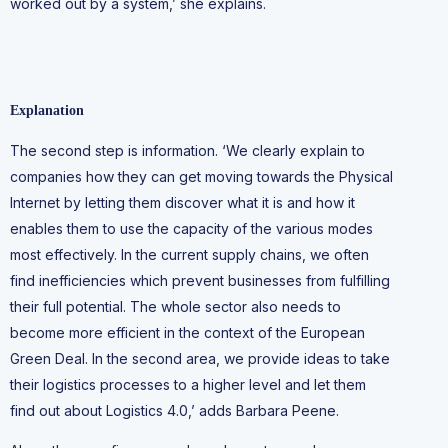
worked out by a system,’ she explains.
Explanation
The second step is information. ‘We clearly explain to
companies how they can get moving towards the Physical
Internet by letting them discover what it is and how it
enables them to use the capacity of the various modes
most effectively. In the current supply chains, we often
find inefficiencies which prevent businesses from fulfilling
their full potential. The whole sector also needs to
become more efficient in the context of the European
Green Deal. In the second area, we provide ideas to take
their logistics processes to a higher level and let them
find out about Logistics 4.0,’ adds Barbara Peene.