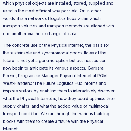
which physical objects are installed, stored, supplied and
used in the most efficient way possible. Or, in other
words, it is a network of logistics hubs within which
transport volumes and transport methods are aligned with
one another via the exchange of data.
The concrete use of the Physical Internet, the basis for
the sustainable and synchromodal goods flows of the
future, is not yet a genuine option but businesses can
now begin to anticipate its various aspects. Barbara
Peene, Programme Manager Physical Internet at POM
West-Flanders: ‘The Future Logistics Hub informs and
inspires visitors by enabling them to interactively discover
what the Physical Internet is, how they could optimise their
supply chains, and what the added value of multimodal
transport could be. We run through the various building
blocks with them to create a future with the Physical
Internet.