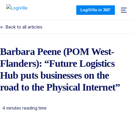
LogiVille in 360°
<- Back to all articles
Barbara Peene (POM West-
Flanders): “Future Logistics
Hub puts businesses on the
road to the Physical Internet”
4 minutes reading time