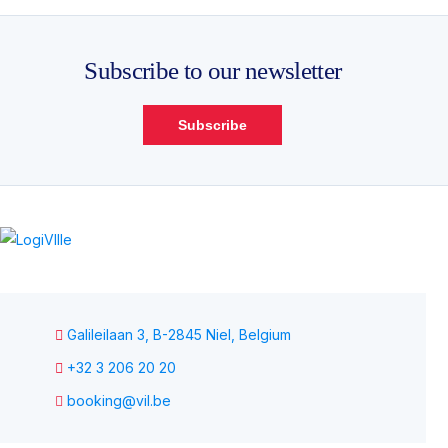
Subscribe to our newsletter
Subscribe
Galileilaan 3, B-2845 Niel, Belgium
+32 3 206 20 20
booking@vil.be