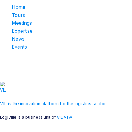
Home
Tours
Meetings
Expertise
News
Events
VIL is the innovation platform for the logistics sector
LogiVille is a business unit of
VIL vzw