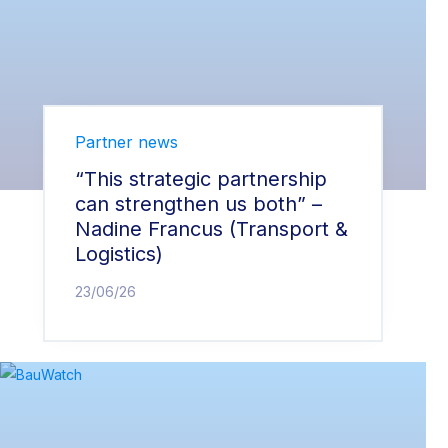
Partner news
“This strategic partnership
can strengthen us both” –
Nadine Francus (Transport &
Logistics)
23/06/26