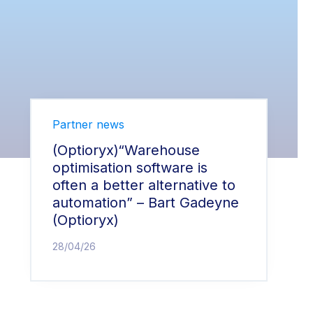
Partner news
(Optioryx)“Warehouse
optimisation software is
often a better alternative to
automation” – Bart Gadeyne
(Optioryx)
28/04/26