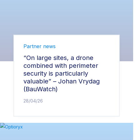
Partner news
“On large sites, a drone
combined with perimeter
security is particularly
valuable” – Johan Vrydag
(BauWatch)
28/04/26