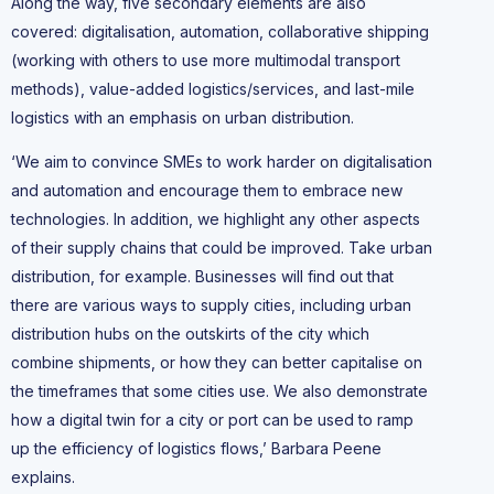
Along the way, five secondary elements are also
covered: digitalisation, automation, collaborative shipping
(working with others to use more multimodal transport
methods), value-added logistics/services, and last-mile
logistics with an emphasis on urban distribution.
‘We aim to convince SMEs to work harder on digitalisation
and automation and encourage them to embrace new
technologies. In addition, we highlight any other aspects
of their supply chains that could be improved. Take urban
distribution, for example. Businesses will find out that
there are various ways to supply cities, including urban
distribution hubs on the outskirts of the city which
combine shipments, or how they can better capitalise on
the timeframes that some cities use. We also demonstrate
how a digital twin for a city or port can be used to ramp
up the efficiency of logistics flows,’ Barbara Peene
explains.