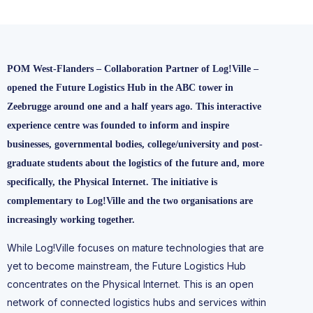
POM West-Flanders – Collaboration Partner of Log!Ville –
opened the Future Logistics Hub in the ABC tower in
Zeebrugge around one and a half years ago. This interactive
experience centre was founded to inform and inspire
businesses, governmental bodies, college/university and post-
graduate students about the logistics of the future and, more
specifically, the Physical Internet. The initiative is
complementary to Log!Ville and the two organisations are
increasingly working together.
While Log!Ville focuses on mature technologies that are
yet to become mainstream, the Future Logistics Hub
concentrates on the Physical Internet. This is an open
network of connected logistics hubs and services within