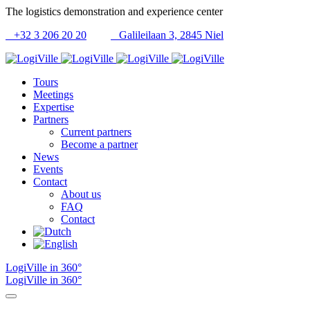
The logistics demonstration and experience center
+32 3 206 20 20
Galileilaan 3, 2845 Niel
Tours
Meetings
Expertise
Partners
Current partners
Become a partner
News
Events
Contact
About us
FAQ
Contact
LogiVille in 360°
LogiVille in 360°