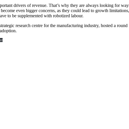
rtant drivers of revenue. That’s why they are always looking for ways
e become even bigger concerns, as they could lead to growth limitations,
 have to be supplemented with robotized labour.
 strategic research centre for the manufacturing industry, hosted a rou
adoption.
er