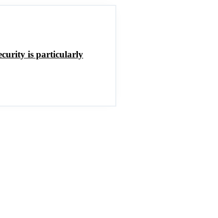
curity is particularly