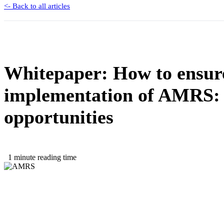
<- Back to all articles
Whitepaper: How to ensure
implementation of AMRS: 
opportunities
1 minute reading time