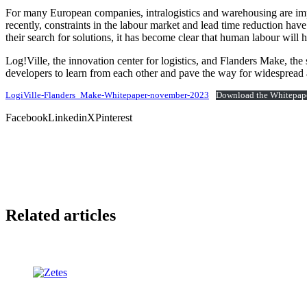
For many European companies, intralogistics and warehousing are impo
recently, constraints in the labour market and lead time reduction hav
their search for solutions, it has become clear that human labour will
Log!Ville, the innovation center for logistics, and Flanders Make, the
developers to learn from each other and pave the way for widespread 
LogiVille-Flanders_Make-Whitepaper-november-2023
Download the Whitepap
Facebook
Linkedin
X
Pinterest
Related articles