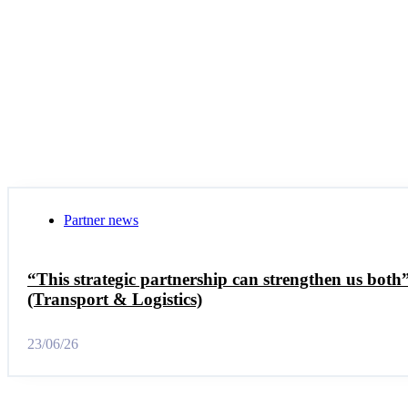
Partner news
“This strategic partnership can strengthen us bot
(Transport & Logistics)
23/06/26