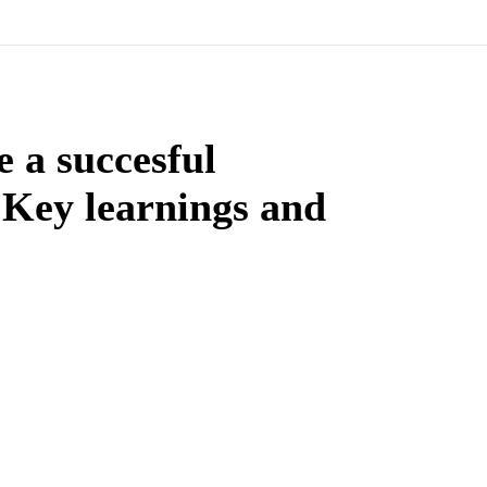
 a succesful
Key learnings and