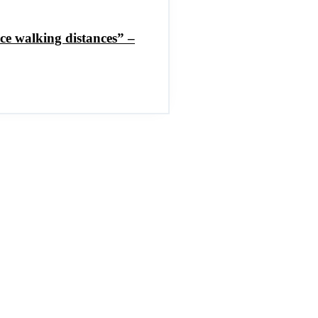
ce walking distances” –