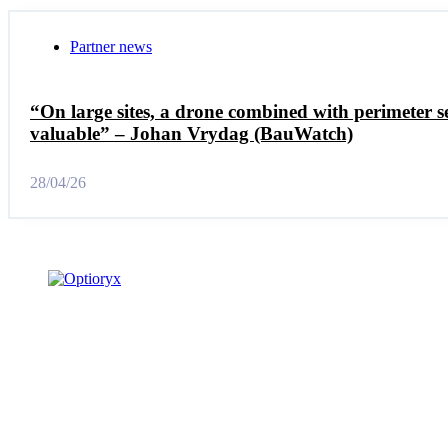
Partner news
“On large sites, a drone combined with perimeter se
valuable” – Johan Vrydag (BauWatch)
28/04/26