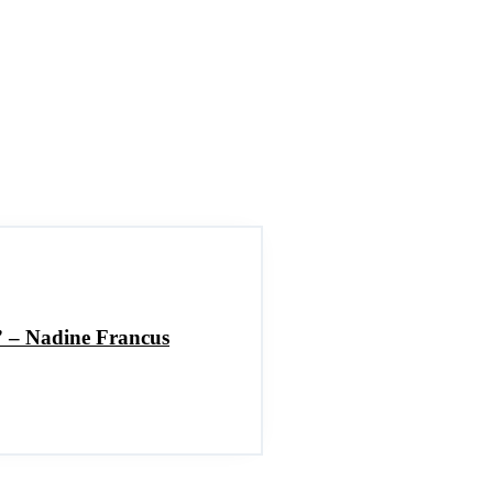
h” – Nadine Francus