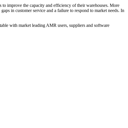
 to improve the capacity and efficiency of their warehouses. More
 gaps in customer service and a failure to respond to market needs. In
nd table with market leading AMR users, suppliers and software