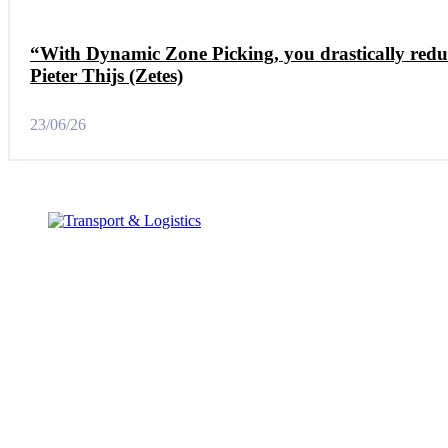
“With Dynamic Zone Picking, you drastically redu
Pieter Thijs (Zetes)
23/06/26