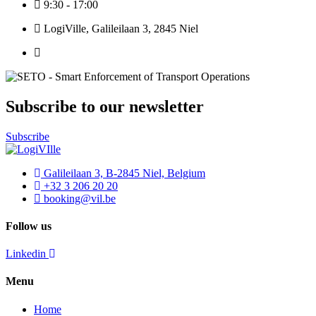
9:30 - 17:00
LogiVille, Galileilaan 3, 2845 Niel
Subscribe to our newsletter
Subscribe
Galileilaan 3, B-2845 Niel, Belgium
+32 3 206 20 20
booking@vil.be
Follow us
Linkedin
Menu
Home