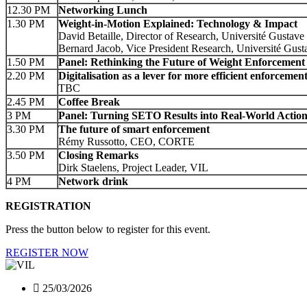
12.30 PM
Networking Lunch
1.30 PM
Weight‑in‑Motion Explained: Technology & Impact
David Betaille, Director of Research, Université Gustave 
Bernard Jacob, Vice President Research, Université Gusta
1.50 PM
Panel: Rethinking the Future of Weight Enforcement
2.20 PM
Digitalisation as a lever for more efficient enforcemen
TBC
2.45 PM
Coffee Break
3 PM
Panel: Turning SETO Results into Real‑World Actio
3.30 PM
The future of smart enforcement
Rémy Russotto, CEO, CORTE
3.50 PM
Closing Remarks
Dirk Staelens, Project Leader, VIL
4 PM
Network drink
REGISTRATION
Press the button below to register for this event.
REGISTER NOW
25/03/2026