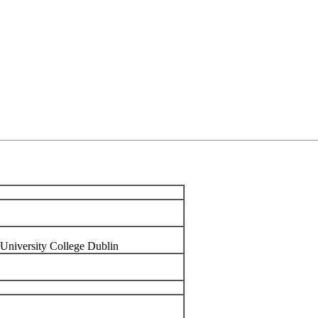
, University College Dublin