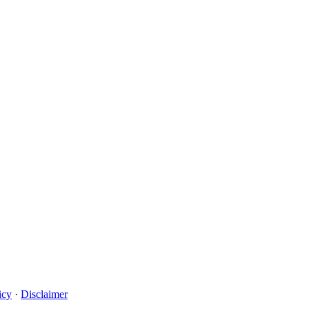
icy
·
Disclaimer