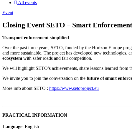
All events
Event
Closing Event SETO – Smart Enforcement 
Transport enforcement simplified
Over the past three years, SETO, funded by the Horizon Europe progr
and more sustainable. The project has developed new technologies, and 
ecosystem
with safer roads and fair competition.
We will highlight SETO’s achievements, share lessons learned from th
We invite you to join the conversation on the
future of smart enfor
More info about SETO :
https://www.setoproject.eu
PRACTICAL INFORMATION
Language
: English