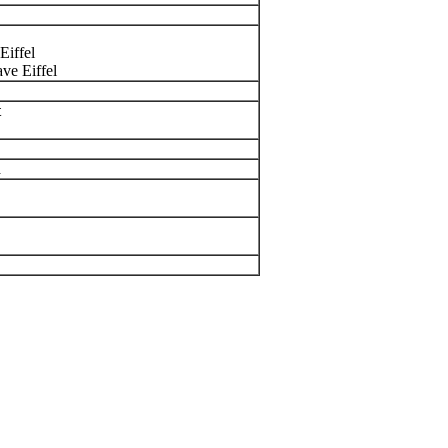
Eiffel
ve Eiffel
t
n