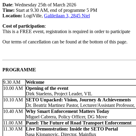
Date
: Wednesday 25th of March 2026
Time:
Start at 9.30 AM, end of programme 5 PM
Location:
LogiVille,
Galileilaan 3, 2845 Niel
Cost of participation
:
This is a FREE event, registration is required in order to participate
Our terms of cancellation can be found at the bottom of this page.
PROGRAMME
9.30 AM
Welcome
10.00 AM
Opening of the event
Dirk Staelens, Project Leader, VIL
10.10 AM
SETO Unpacked: Vision, Journey & Achievements
Dr. Beatriz Martinez Pastor, Lecturer/Assistant Professor
10.40 AM
Why Smart Enforcement Matters Today
Miguel Cabrera, Policy Officer, DG Move
11.00 AM
Panel: The Future of Road Transport Enforcement
11.30 AM
Live Demonstration: Inside the SETO Portal
Sasa Klopanovic, Director, Mainflux