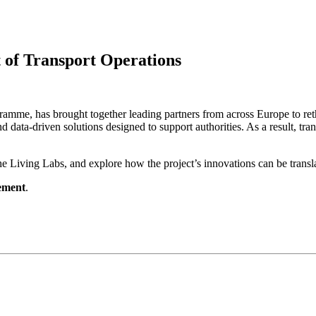
of Transport Operations
amme, has brought together leading partners from across Europe to ret
data‑driven solutions designed to support authorities. As a result, tra
e Living Labs, and explore how the project’s innovations can be transl
cement
.