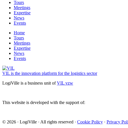
Tours
Meetings
Expertise
News
Events
Home
Tours
Meetings
Expertise
News
Events
VIL is the innovation platform for the logistics sector
LogiVille is a business unit of
VIL vzw
This website is developed with the support of:
© 2026 · LogiVille · All rights reserved ·
Cookie Policy
·
Privacy Pol