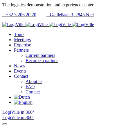
The logistics demonstration and experience center
+32 3 206 20 20
Galileilaan 3, 2845 Niel
Tours
Meetings
Expertise
Partners
Current partners
Become a partner
News
Events
Contact
About us
FAQ
Contact
LogiVille in 360°
LogiVille in 360°