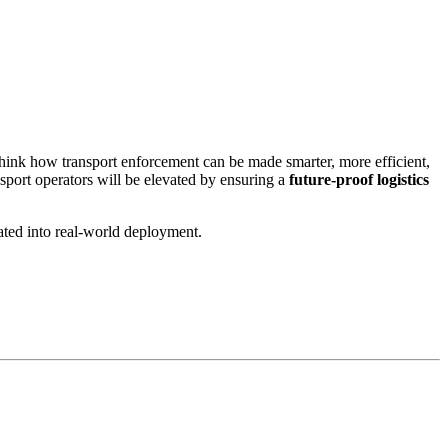
hink how transport enforcement can be made smarter, more efficient,
nsport operators will be elevated by ensuring a
future‑proof logistics
ated into real‑world deployment.