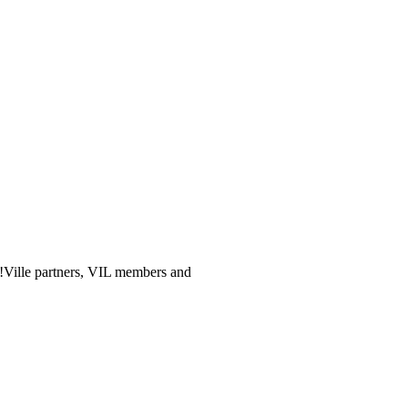
og!Ville partners, VIL members and