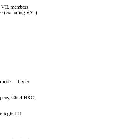
and VIL members.
0.00 (excluding VAT)
omise
– Olivier
pens, Chief HRO,
trategic HR