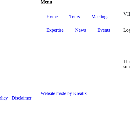
Menu
VIL
Home
Tours
Meetings
Expertise
News
Events
Log
Thi
sup
Website made by Kreatix
olicy
·
Disclaimer