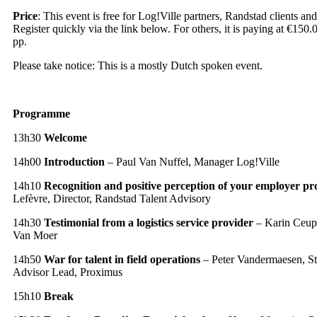
Price
: This event is free for Log!Ville partners, Randstad clients 
Register quickly via the link below. For others, it is paying at €15
pp.
Please take notice: This is a mostly Dutch spoken event.
Programme
13h30
Welcome
14h00
Introduction
– Paul Van Nuffel, Manager Log!Ville
14h10
Recognition and positive perception of your employer pr
Lefèvre, Director, Randstad Talent Advisory
14h30
Testimonial from a logistics service provider
– Karin Ceup
Van Moer
14h50
War for talent in field operations
– Peter Vandermaesen, S
Advisor Lead, Proximus
15h10
Break