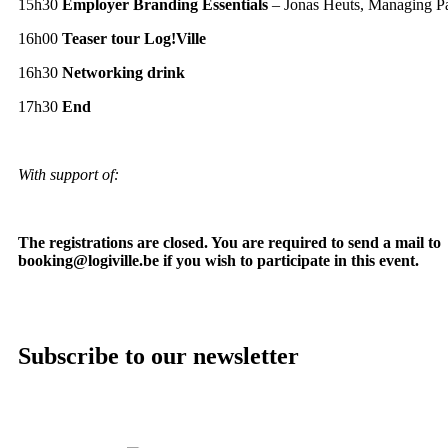
15h30
Employer Branding Essentials
– Jonas Heuts, Managing Par
16h00
Teaser tour Log!Ville
16h30
Networking drink
17h30
End
With support of:
The registrations are closed. You are required to send a mail to
booking@logiville.be if you wish to participate in this event.
Subscribe to our newsletter