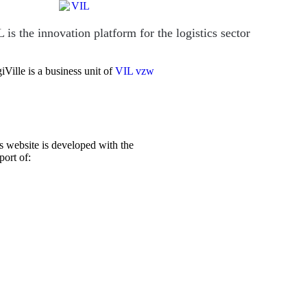
 is the innovation platform for the logistics sector
iVille is a business unit of
VIL vzw
s website is developed with the
port of: