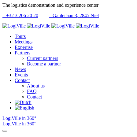
The logistics demonstration and experience center
+32 3 206 20 20
Galileilaan 3, 2845 Niel
Tours
Meetings
Expertise
Partners
Current partners
Become a partner
News
Events
Contact
About us
FAQ
Contact
LogiVille in 360°
LogiVille in 360°