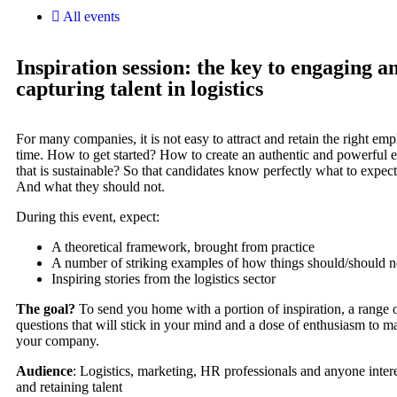
All events
Inspiration session: the key to engaging a
capturing talent in logistics
For many companies, it is not easy to attract and retain the right emp
time. How to get started? How to create an authentic and powerful
that is sustainable? So that candidates know perfectly what to expec
And what they should not.
During this event, expect:
A theoretical framework, brought from practice
A number of striking examples of how things should/should n
Inspiring stories from the logistics sector
The goal?
To send you home with a portion of inspiration, a range o
questions that will stick in your mind and a dose of enthusiasm to ma
your company.
Audience
: Logistics, marketing, HR professionals and anyone intere
and retaining talent