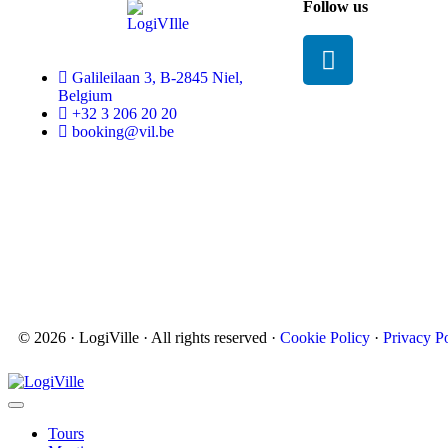
Follow us
Galileilaan 3, B-2845 Niel,
Belgium
+32 3 206 20 20
booking@vil.be
© 2026 · LogiVille · All rights reserved ·
Cookie Policy
·
Privacy P
Tours