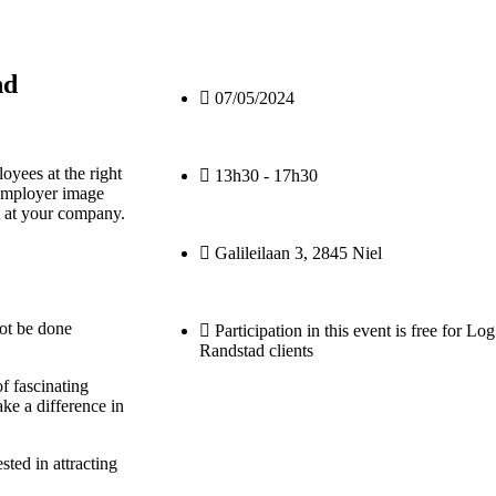
nd
07/05/2024
loyees at the right
13h30 - 17h30
 employer image
t at your company.
Galileilaan 3, 2845 Niel
ot be done
Participation in this event is free for L
Randstad clients
f fascinating
ke a difference in
sted in attracting