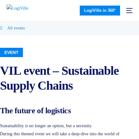
LogiVille in 360°
All events
EVENT
VIL event – Sustainable
Supply Chains
The future of logistics
Sustainability is no longer an option, but a necessity.
During this themed event we will take a deep-dive into the world of