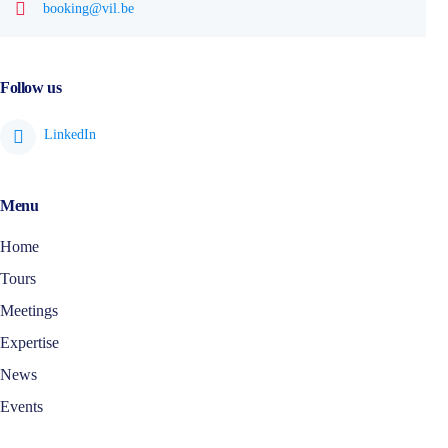
booking@vil.be
Follow us
Menu
Home
Tours
Meetings
Expertise
News
Events