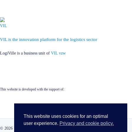
VIL is the innovation platform for the logistics sector
LogiVille is a business unit of
VIL vzw
This website is developed with the support of:
This website uses cookies for an optimal
user experience.
Privacy and cookie policy.
© 2026 · LogiVille · All rights reserved ·
Cookie Policy
·
Privacy Policy
·