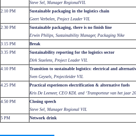
Steve Sel, Manager RegionalVIL
2.10 PM
Sustainable packaging in the logistics chain
Geert Verbelen, Project Leader VIL
2.30 PM
Sustainable packaging, there is no finish line
Erwin Philips, Sustainability Manager, Packaging Nike
3.15 PM
Break
3.35 PM
Sustainability reporting for the logistics sector
Dirk Staelens, Project Leader VIL
4.10 PM
Transition to sustainable logistics: electrical and alternat
Sven Geysels, Projectleider VIL
4.25 PM
Practical experiences electrification & alternative fuels
Kris De Leeneer, CEO KDL and ‘Transporteur van het jaar 2
4.50 PM
Closing speech
Steve Sel, Manager Regional VIL
5 PM
Network drink