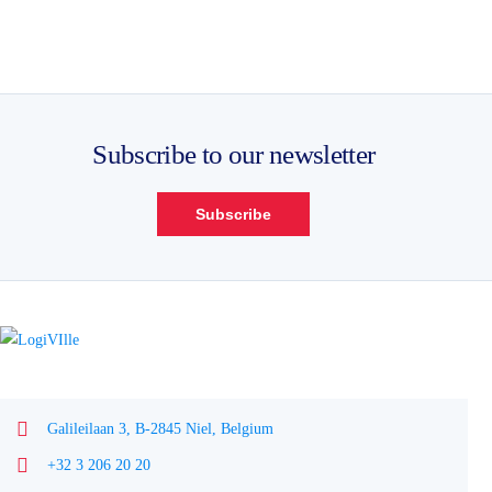
Subscribe to our newsletter
Subscribe
Galileilaan 3, B-2845 Niel, Belgium
+32 3 206 20 20