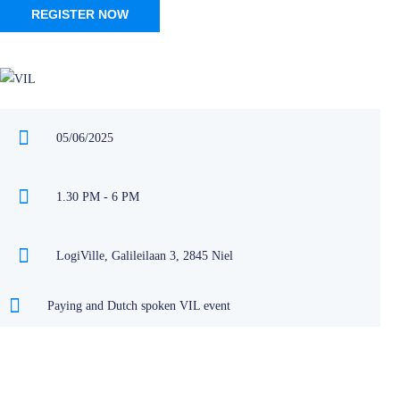
REGISTER NOW
05/06/2025
1.30 PM - 6 PM
LogiVille, Galileilaan 3, 2845 Niel
Paying and Dutch spoken VIL event