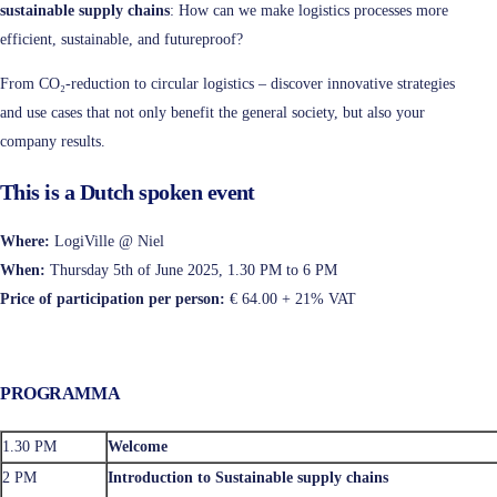
sustainable supply chains
: How can we make logistics processes more
efficient, sustainable, and futureproof?
From CO₂-reduction to circular logistics – discover innovative strategies
and use cases that not only benefit the general society, but also your
company results.
This is a Dutch spoken event
Where:
LogiVille @ Niel
When:
Thursday 5th of June 2025, 1.30 PM to 6 PM
Price of participation per person:
€ 64.00 + 21% VAT
PROGRAMMA
1.30 PM
Welcome
2 PM
Introduction to Sustainable supply chains