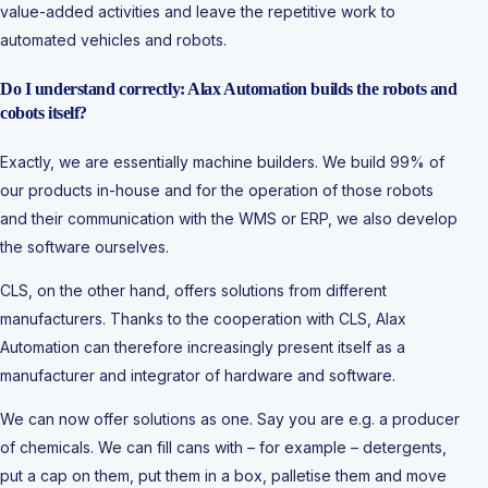
value-added activities and leave the repetitive work to
automated vehicles and robots.
Do I understand correctly: Alax Automation builds the robots and
cobots itself?
Exactly, we are essentially machine builders. We build 99% of
our products in-house and for the operation of those robots
and their communication with the WMS or ERP, we also develop
the software ourselves.
CLS, on the other hand, offers solutions from different
manufacturers. Thanks to the cooperation with CLS, Alax
Automation can therefore increasingly present itself as a
manufacturer and integrator of hardware and software.
We can now offer solutions as one. Say you are e.g. a producer
of chemicals. We can fill cans with – for example – detergents,
put a cap on them, put them in a box, palletise them and move