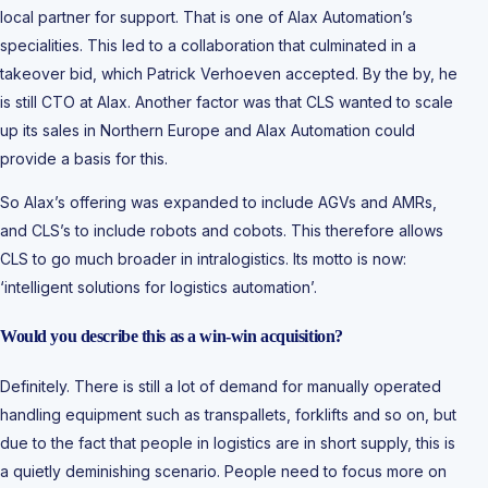
local partner for support. That is one of Alax Automation’s
specialities. This led to a collaboration that culminated in a
takeover bid, which Patrick Verhoeven accepted. By the by, he
is still CTO at Alax. Another factor was that CLS wanted to scale
up its sales in Northern Europe and Alax Automation could
provide a basis for this.
So Alax’s offering was expanded to include AGVs and AMRs,
and CLS’s to include robots and cobots. This therefore allows
CLS to go much broader in intralogistics. Its motto is now:
‘intelligent solutions for logistics automation’.
Would you describe this as a win-win acquisition?
Definitely. There is still a lot of demand for manually operated
handling equipment such as transpallets, forklifts and so on, but
due to the fact that people in logistics are in short supply, this is
a quietly deminishing scenario. People need to focus more on