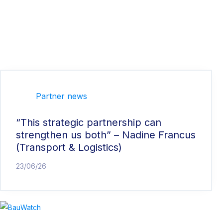
Partner news
“This strategic partnership can
strengthen us both” – Nadine Francus
(Transport & Logistics)
23/06/26