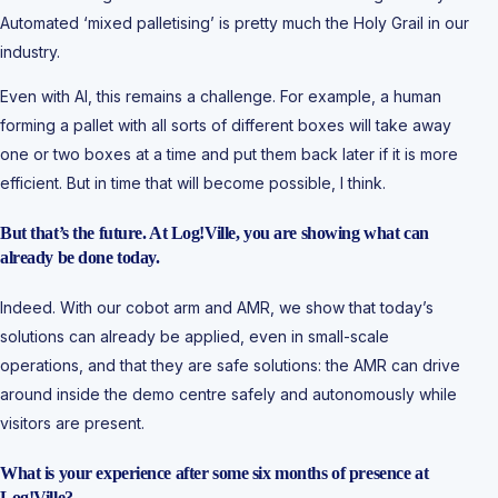
Automated ‘mixed palletising’ is pretty much the Holy Grail in our
industry.
Even with AI, this remains a challenge. For example, a human
forming a pallet with all sorts of different boxes will take away
one or two boxes at a time and put them back later if it is more
efficient. But in time that will become possible, I think.
But that’s the future. At Log!Ville, you are showing what can
already be done today.
Indeed. With our cobot arm and AMR, we show that today’s
solutions can already be applied, even in small-scale
operations, and that they are safe solutions: the AMR can drive
around inside the demo centre safely and autonomously while
visitors are present.
What is your experience after some six months of presence at
Log!Ville?