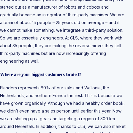
started out as a manufacturer of robots and cobots and
gradually became an integrator of third-party machines. We are
a team of about 15 people – 25 years old on average – and if
we cannot make something, we integrate a third-party solution.
So we are essentially engineers. At CLS, where they work with
about 35 people, they are making the reverse move: they sell
third-party machines but are now increasingly offering
engineering as well.
Where are your biggest customers located?
Flanders represents 80% of our sales and Wallonia, the
Netherlands, and northern France the rest. This is because we
have grown organically. Although we had a healthy order book,
we didn’t even have a sales person until earlier this year. Now
we are shifting up a gear and targeting a region of 300 km
around Herentals. In addition, thanks to CLS, we can also market