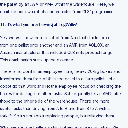
the pallet by an AGV or AMR within the warehouse. Here, we
combine our own robots and vehicles from CLS’ programme.
That’s what you are showing at Log!Ville?
Yes: we will show there a cobot from Alax that stacks boxes
from one pallet onto another and an AMR from AGILOX, an
Austrian manufacturer that included CLS in its product range.
This combination sums up the essence.
There is no point in an employee lifting heavy 20-kg boxes and
transferring them from a US-sized pallet to a Euro pallet. Let a
cobot do that work and let the employee focus on checking the
boxes for damage or other tasks. Subsequently let an AMR take
those to the other side of the warehouse. There are more
useful tasks than driving from A to B and from B to A with a
forklift. So it’s not about replacing people, but relieving them.
What we show actually also kind of encapsulates our story. We