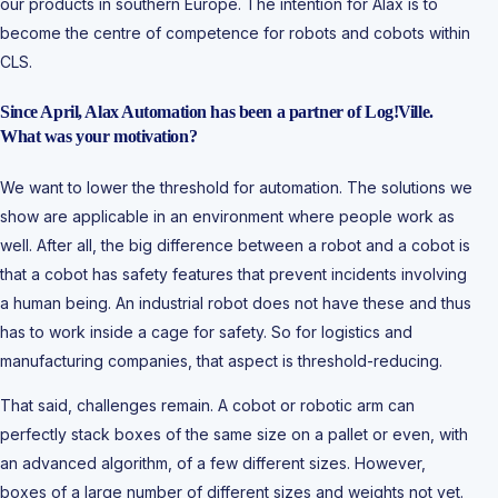
our products in southern Europe. The intention for Alax is to
become the centre of competence for robots and cobots within
CLS.
Since April, Alax Automation has been a partner of Log!Ville.
What was your motivation?
We want to lower the threshold for automation. The solutions we
show are applicable in an environment where people work as
well. After all, the big difference between a robot and a cobot is
that a cobot has safety features that prevent incidents involving
a human being. An industrial robot does not have these and thus
has to work inside a cage for safety. So for logistics and
manufacturing companies, that aspect is threshold-reducing.
That said, challenges remain. A cobot or robotic arm can
perfectly stack boxes of the same size on a pallet or even, with
an advanced algorithm, of a few different sizes. However,
boxes of a large number of different sizes and weights not yet.