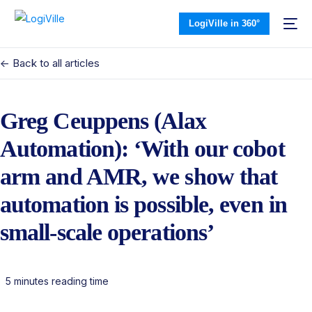
LogiVille in 360°
<- Back to all articles
Greg Ceuppens (Alax
Automation): ‘With our cobot
arm and AMR, we show that
automation is possible, even in
small-scale operations’
5 minutes reading time