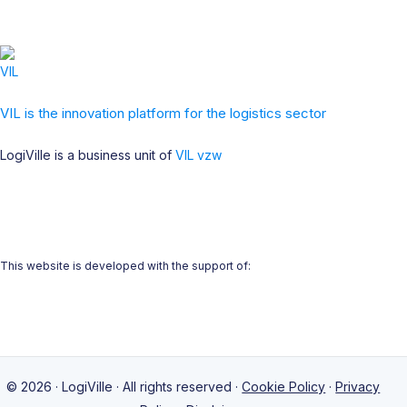
VIL is the innovation platform for the logistics sector
LogiVille is a business unit of
VIL vzw
This website is developed with the support of:
© 2026 · LogiVille · All rights reserved ·
Cookie Policy
·
Privacy