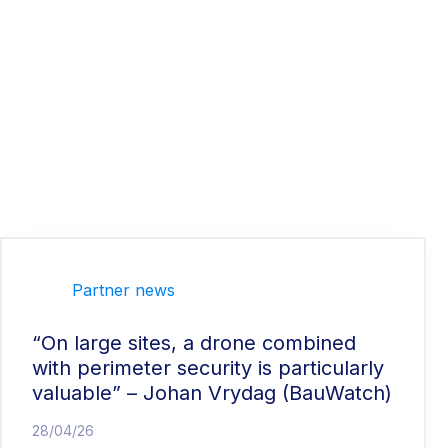
Partner news
“On large sites, a drone combined
with perimeter security is particularly
valuable” – Johan Vrydag (BauWatch)
28/04/26