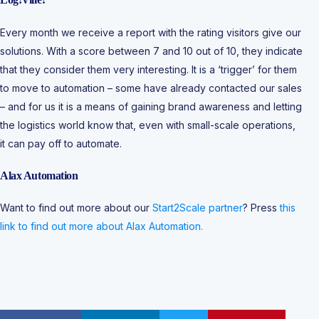
Every month we receive a report with the rating visitors give our
solutions. With a score between 7 and 10 out of 10, they indicate
that they consider them very interesting. It is a ‘trigger’ for them
to move to automation – some have already contacted our sales
– and for us it is a means of gaining brand awareness and letting
the logistics world know that, even with small-scale operations,
it can pay off to automate.
Alax Automation
Want to find out more about our
Start2Scale partner
? Press
this
link to find out more about Alax Automation.