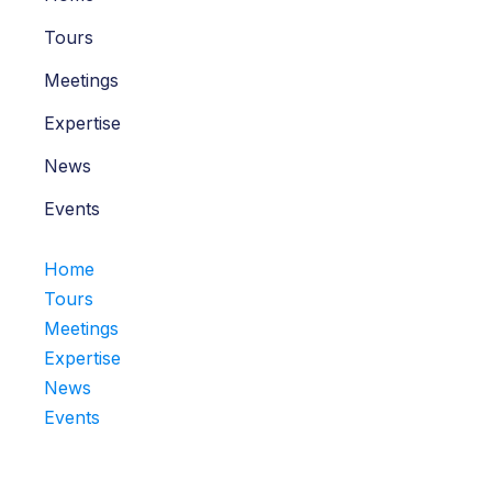
Tours
Meetings
Expertise
News
Events
Home
Tours
Meetings
Expertise
News
Events