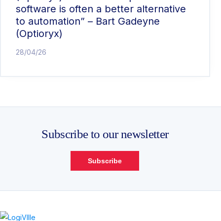
software is often a better alternative
to automation” – Bart Gadeyne
(Optioryx)
28/04/26
Subscribe to our newsletter
Subscribe