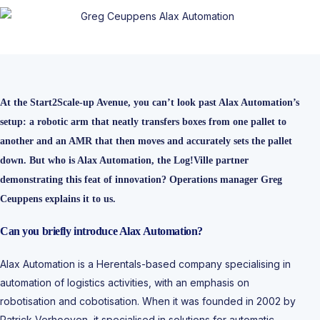
At the Start2Scale-up Avenue, you can’t look past Alax Automation’s
setup: a robotic arm that neatly transfers boxes from one pallet to
another and an AMR that then moves and accurately sets the pallet
down. But who is Alax Automation, the Log!Ville partner
demonstrating this feat of innovation? Operations manager Greg
Ceuppens explains it to us.
Can you briefly introduce Alax Automation?
Alax Automation is a Herentals-based company specialising in
automation of logistics activities, with an emphasis on
robotisation and cobotisation. When it was founded in 2002 by
Patrick Verhoeven, it specialised in solutions for automatic