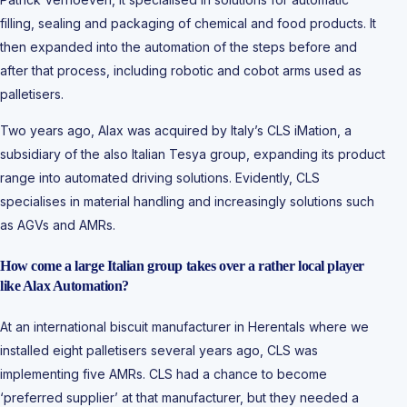
filling, sealing and packaging of chemical and food products. It
then expanded into the automation of the steps before and
after that process, including robotic and cobot arms used as
palletisers.
Two years ago, Alax was acquired by Italy’s CLS iMation, a
subsidiary of the also Italian Tesya group, expanding its product
range into automated driving solutions. Evidently, CLS
specialises in material handling and increasingly solutions such
as AGVs and AMRs.
How come a large Italian group takes over a rather local player
like Alax Automation?
At an international biscuit manufacturer in Herentals where we
installed eight palletisers several years ago, CLS was
implementing five AMRs. CLS had a chance to become
‘preferred supplier’ at that manufacturer, but they needed a