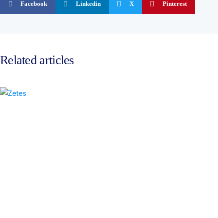
Facebook
Linkedin
X
Pinterest
Related articles