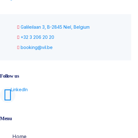
Galileilaan 3, B-2845 Niel, Belgium
+32 3 206 20 20
booking@vil.be
Follow us
Menu
Home