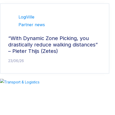
LogiVille
Partner news
“With Dynamic Zone Picking, you
drastically reduce walking distances”
– Pieter Thijs (Zetes)
23/06/26