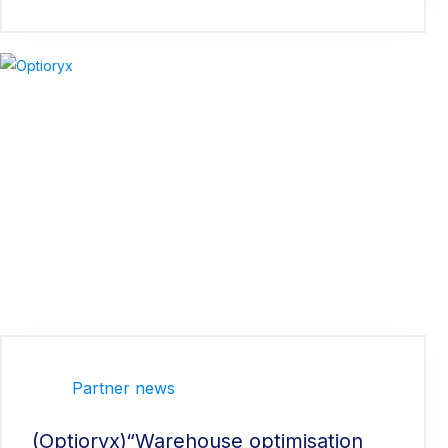
Partner news
(Optioryx)“Warehouse optimisation