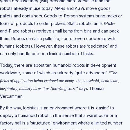
years because they (will) become more versatile than the
robots already in use today. AMRs and AGVs move goods,
pallets and containers. Goods-to-Person systems bring racks or
totes of products to order pickers. Static robotic arms (Pick-
and-Place robots) retrieve small items from bins and can pack
them. Robots can also palletise, sort or even cooperate with
humans (cobots). However, these robots are ‘dedicated’ and
can only handle one or a limited number of tasks.
Today, there are about ten humanoid robots in development
worldwide, some of which are already ‘quite advanced’.
“The
fields of application being explored are many: the household, healthcare,
says Thomas
hospitality, industry as well as (intra)logistics,”
Vercammen.
By the way, logistics is an environment where it is ‘easier’ to
deploy a humanoid robot, in the sense that a warehouse or a
factory hall is a ‘structured’ environment where a limited number