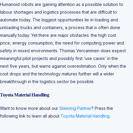
Humanoid robots are gaining attention as a possible solution to
labour shortages and logistics processes that are difficult to
automate today. The biggest opportunities lie in loading and
unloading trucks and containers, a process that is often done
manually today. Yet there are major obstacles: the high cost
price, energy consumption, the need for computing power and
safety in mixed environments. Thomas Vercammen does expect
meaningful pilot projects and possibly first ‘use cases’ in the
next five years, but warns against overestimation. Only when the
cost drops and the technology matures further will a wider
breakthrough in the logistics sector be possible.
Toyota Material Handling
Want to know more about our
Steering Partner
? Press the
following link to learn all about
Toyota Material Handling
.