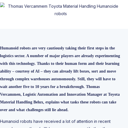
Humanoid robots are very cautiously taking their first steps in the
logistics sector. A number of major players are already experimenting
with this technology. Thanks to their human form and their learning
ability – courtesy of AI – they can already lift boxes, sort and move
through complex warehouses autonomously. Still, they will have to
wait another five to 10 years for a breakthrough. Thomas
Vercammen, Logistic Automation and Innovation Manager at Toyota
Material Handling Belux, explains what tasks these robots can take
over and what challenges still lie ahead.
Humanoid robots have received a lot of attention in recent