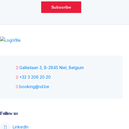
Subscribe
Galileilaan 3, B-2845 Niel, Belgium
+32 3 206 20 20
booking@vil.be
Follow us