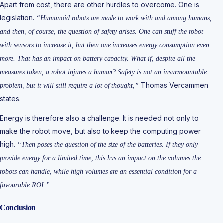
Apart from cost, there are other hurdles to overcome. One is
legislation.
“Humanoid robots are made to work with and among humans,
and then, of course, the question of safety arises. One can stuff the robot
with sensors to increase it, but then one increases energy consumption even
more. That has an impact on battery capacity. What if, despite all the
measures taken, a robot injures a human? Safety is not an insurmountable
Thomas Vercammen
problem, but it will still require a lot of thought,”
states.
Energy is therefore also a challenge. It is needed not only to
make the robot move, but also to keep the computing power
high.
“Then poses the question of the size of the batteries. If they only
provide energy for a limited time, this has an impact on the volumes the
robots can handle, while high volumes are an essential condition for a
favourable ROI.”
Conclusion