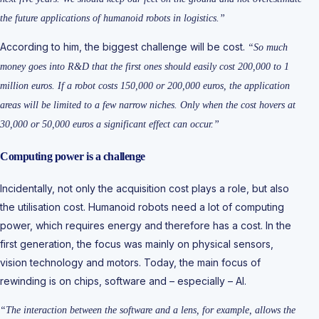
the future applications of humanoid robots in logistics.”
According to him, the biggest challenge will be cost.
“So much
money goes into R&D that the first ones should easily cost 200,000 to 1
million euros. If a robot costs 150,000 or 200,000 euros, the application
areas will be limited to a few narrow niches. Only when the cost hovers at
30,000 or 50,000 euros a significant effect can occur.”
Computing power is a challenge
Incidentally, not only the acquisition cost plays a role, but also
the utilisation cost. Humanoid robots need a lot of computing
power, which requires energy and therefore has a cost. In the
first generation, the focus was mainly on physical sensors,
vision technology and motors. Today, the main focus of
rewinding is on chips, software and – especially – AI.
“The interaction between the software and a lens, for example, allows the