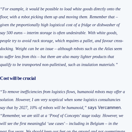
“For example, it would be possible to load white goods directly onto the
floor, with a robot picking them up and moving them. Remember that –
given the proportionally high logistical cost of a fridge or dishwasher of
say 500 euros – interim storage is often undesirable. With white goods,
people try to avoid rack storage, which requires a pallet, and favour cross-
docking. Weight can be an issue – although robots such as the Atlas seem
to suffer less from this – but there are also many lighter products that
qualify to be transported non-palletised, such as insulation materials.”
Cost will be crucial
“To remove inefficiencies from logistics flows, humanoid robots may offer a
solution. However, I am very sceptical when some logistics consultancies
says Vercammen.
say that by 2027, 10% of robots will be humanoid,”
“Remember, we are still at a ‘Proof of Concepts’ stage today. However, we
will see the first meaningful ‘use cases’ – including in Belgium – in the
next five years. We should keep our feet on the ground and not overestimate