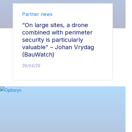
Partner news
“On large sites, a drone
combined with perimeter
security is particularly
valuable” – Johan Vrydag
(BauWatch)
28/04/26