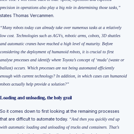
precision in operations also play a big role in determining those tasks,”
states Thomas Vercammen.
“Many robots today can already take over numerous tasks at a relatively
low cost. Technologies such as AGVs, robotic arms, cobots, 3D shuttles
and automatic cranes have reached a high level of maturity. Before
considering the deployment of humanoid robots, it is crucial to first
analyse processes and identify where Toyota’s concept of ‘muda’ (waste or
ballast) occurs. Which processes are not being automated efficiently
enough with current technology? In addition, in which cases can humanoid
robots actually help provide a solution?”
Loading and unloading, the holy grail
So it comes down to first looking at the remaining processes
that are difficult to automate today.
“And then you quickly end up
with automatic loading and unloading of trucks and containers. That’s