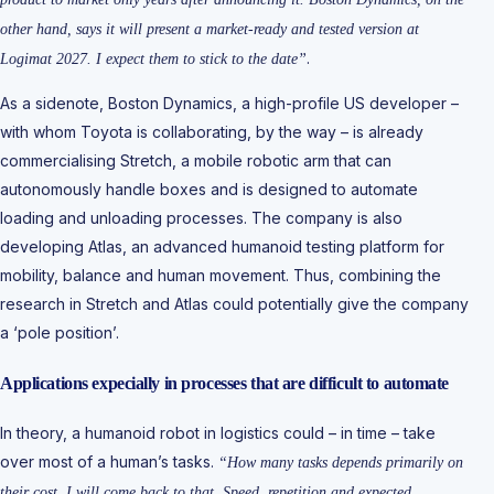
other hand, says it will present a market-ready and tested version at
.
Logimat 2027. I expect them to stick to the date”
As a sidenote, Boston Dynamics, a high-profile US developer –
with whom Toyota is collaborating, by the way – is already
commercialising Stretch, a mobile robotic arm that can
autonomously handle boxes and is designed to automate
loading and unloading processes. The company is also
developing Atlas, an advanced humanoid testing platform for
mobility, balance and human movement. Thus, combining the
research in Stretch and Atlas could potentially give the company
a ‘pole position’.
Applications expecially in processes that are difficult to automate
In theory, a humanoid robot in logistics could – in time – take
over most of a human’s tasks.
“How many tasks depends primarily on
their cost. I will come back to that. Speed, repetition and expected