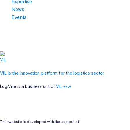
Expertise
News
Events
VIL is the innovation platform for the logistics sector
LogiVille is a business unit of
VIL vzw
This website is developed with the support of: