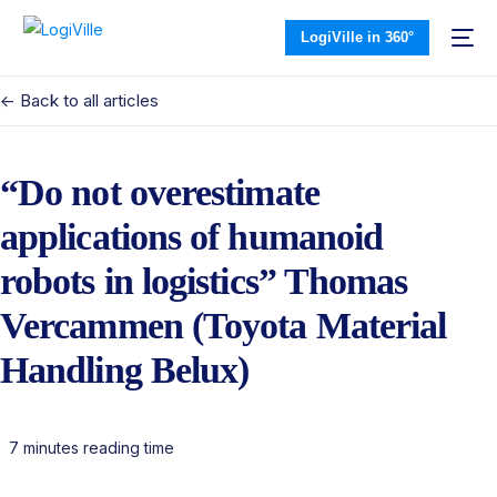
LogiVille in 360°
<- Back to all articles
“Do not overestimate
applications of humanoid
robots in logistics” Thomas
Vercammen (Toyota Material
Handling Belux)
7 minutes reading time