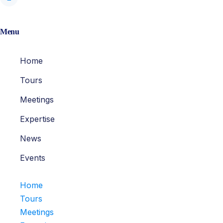
Menu
Home
Tours
Meetings
Expertise
News
Events
Home
Tours
Meetings