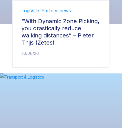
LogiVille
Partner news
“With Dynamic Zone Picking,
you drastically reduce
walking distances” – Pieter
Thijs (Zetes)
23/06/26