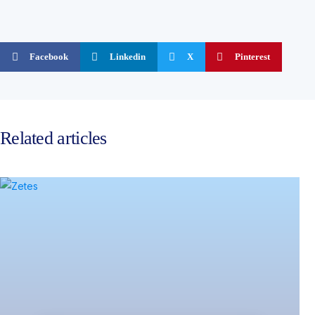
Facebook
Linkedin
X
Pinterest
Related articles