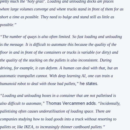
pretty much the ‘holy grail’. Loading and unloading docks are places
where large volumes converge and where trucks stand in front of them for as
short a time as possible. They need to bulge and stand still as little as
possible.”
“The number of quays is also often limited. So fast loading and unloading
is the message. It is difficult to automate this because the quality of the
floor in and in front of the containers or trucks is variable (or dirty) and
the quality of the stacking on the pallets is also inconsistent. During
driving, for example, it can deform. A human can deal with that, but an
automatic transpallet cannot. With deep learning AI, one can train a
he states.
humanoid robot to deal with those bad pallets,”
“Loading and unloading boxes in a container that are not palletised is
Thomas Vercammen adds.
also difficult to automate,”
“Incidentally,
palletising often causes underutilisation of loading space. There are
companies studying how to load goods into a truck without resorting to
pallets or, like IKEA, to increasingly thinner cardboard pallets.”