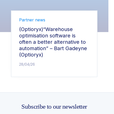
Partner news
(Optioryx)“Warehouse
optimisation software is
often a better alternative to
automation” – Bart Gadeyne
(Optioryx)
28/04/26
Subscribe to our newsletter