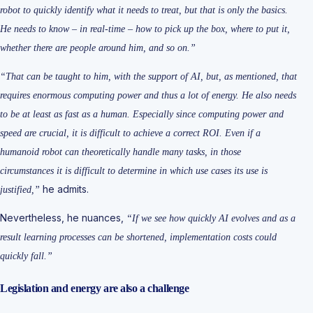
robot to quickly identify what it needs to treat, but that is only the basics.
He needs to know – in real-time – how to pick up the box, where to put it,
whether there are people around him, and so on.”
“That can be taught to him, with the support of AI, but, as mentioned, that
requires enormous computing power and thus a lot of energy. He also needs
to be at least as fast as a human. Especially since computing power and
speed are crucial, it is difficult to achieve a correct ROI. Even if a
humanoid robot can theoretically handle many tasks, in those
circumstances it is difficult to determine in which use cases its use is
he admits.
justified,”
Nevertheless, he nuances,
“If we see how quickly AI evolves and as a
result learning processes can be shortened, implementation costs could
quickly fall.”
Legislation and energy are also a challenge