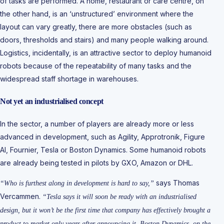
of tasks are performed. A home, restaurant or care centre, on
the other hand, is an ‘unstructured’ environment where the
layout can vary greatly, there are more obstacles (such as
doors, thresholds and stairs) and many people walking around.
Logistics, incidentally, is an attractive sector to deploy humanoid
robots because of the repeatability of many tasks and the
widespread staff shortage in warehouses.
Not yet an industrialised concept
In the sector, a number of players are already more or less
advanced in development, such as Agility, Approtronik, Figure
AI, Fournier, Tesla or Boston Dynamics. Some humanoid robots
are already being tested in pilots by GXO, Amazon or DHL.
says Thomas
“Who is furthest along in development is hard to say,”
Vercammen.
“Tesla says it will soon be ready with an industrialised
design, but it won’t be the first time that company has effectively brought a
product to market only years after announcing it. Boston Dynamics, on the