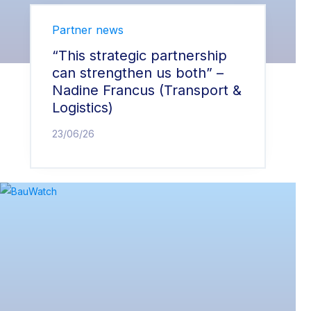
Partner news
“This strategic partnership
can strengthen us both” –
Nadine Francus (Transport &
Logistics)
23/06/26