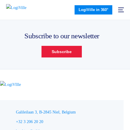
LogiVille in 360°
Subscribe to our newsletter
Subscribe
Galileilaan 3, B-2845 Niel, Belgium
+32 3 206 20 20