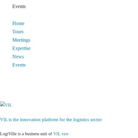
Events
Home
Tours
Meetings
Expertise
News
Events
VIL is the innovation platform for the logistics sector
LogiVille is a business unit of
VIL vzw