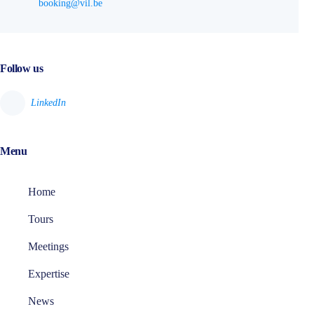
booking@vil.be
Follow us
Menu
Home
Tours
Meetings
Expertise
News