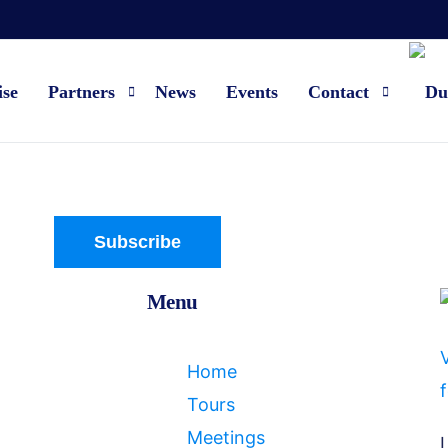
ise
Partners
News
Events
Contact
Current partners
About us
Become a partner
FAQ
Subscribe
Contact
Menu
V
Home
f
Tours
Meetings
L