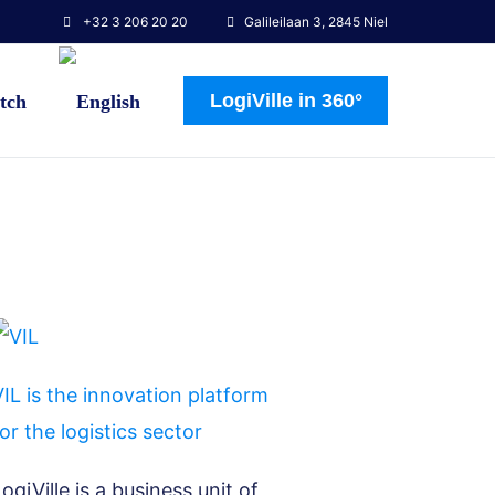
+32 3 206 20 20
Galileilaan 3, 2845 Niel
LogiVille in 360°
IL is the innovation platform
or the logistics sector
ogiVille is a business unit of