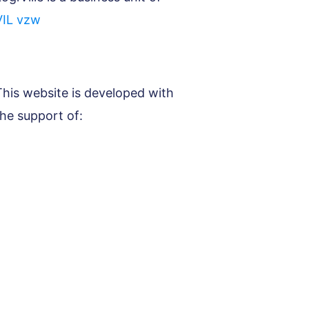
VIL vzw
This website is developed with
the support of: