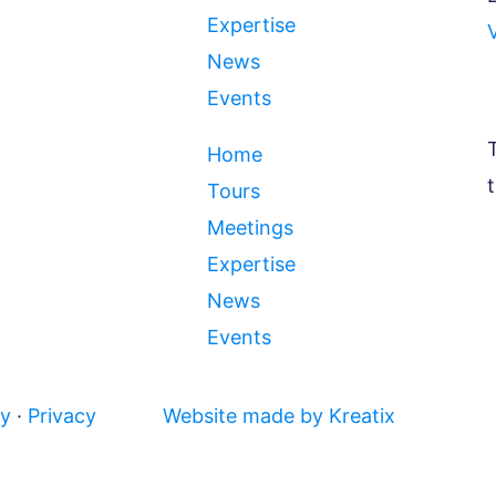
Expertise
News
Events
Home
Tours
Meetings
Expertise
News
Events
cy
·
Privacy
Website made by Kreatix