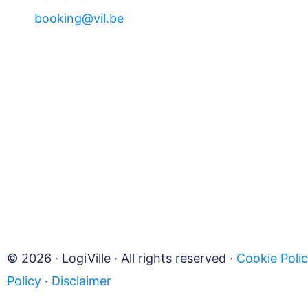
booking@vil.be
© 2026 · LogiVille · All rights reserved ·
Cookie Poli
Policy
·
Disclaimer