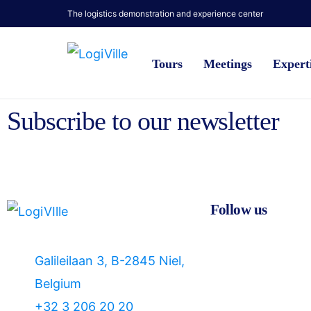
The logistics demonstration and experience center
Tours
Meetings
Expert
Subscribe to our newsletter
Follow us
Galileilaan 3, B-2845 Niel,
Belgium
+32 3 206 20 20