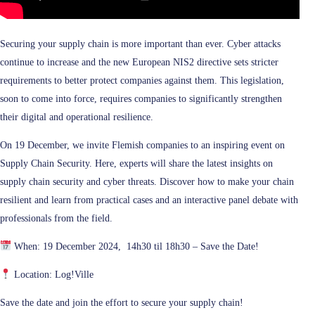
Securing your supply chain is more important than ever. Cyber attacks
continue to increase and the new European NIS2 directive sets stricter
requirements to better protect companies against them. This legislation,
soon to come into force, requires companies to significantly strengthen
their digital and operational resilience.
On 19 December, we invite Flemish companies to an inspiring event on
Supply Chain Security. Here, experts will share the latest insights on
supply chain security and cyber threats. Discover how to make your chain
resilient and learn from practical cases and an interactive panel debate with
professionals from the field.
When: 19 December 2024, 14h30 til 18h30 – Save the Date!
Location: Log!Ville
Save the date and join the effort to secure your supply chain!