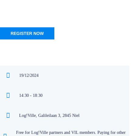
REGISTER NOW
19/12/2024
14:30 - 18:30
Log!Ville, Galileilaan 3, 2845 Niel
Free for Log!Ville partners and VIL members. Paying for other