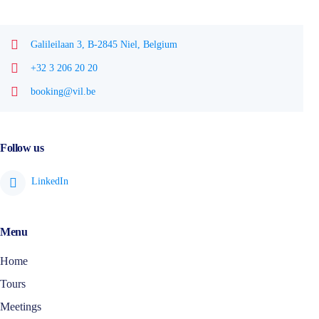
Galileilaan 3, B-2845 Niel, Belgium
+32 3 206 20 20
booking@vil.be
Follow us
Menu
Home
Tours
Meetings