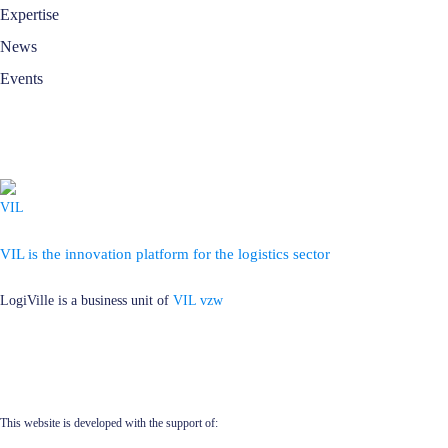
Expertise
News
Events
VIL is the innovation platform for the logistics sector
LogiVille is a business unit of
VIL vzw
This website is developed with the support of: