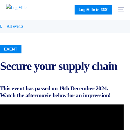
LogiVille in 360°
All events
EVENT
Secure your supply chain
This event has passed on 19th December 2024.
Watch the aftermovie below for an impression!