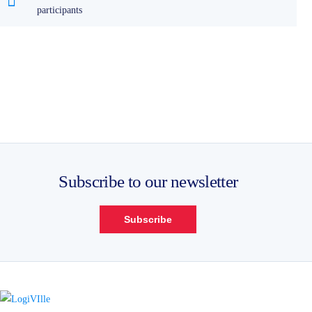
participants
Subscribe to our newsletter
Subscribe