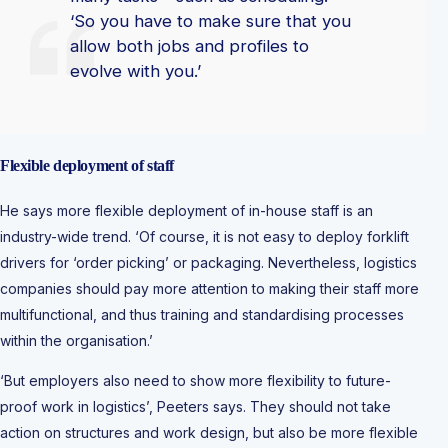
‘So you have to make sure that you
allow both jobs and profiles to
evolve with you.’
Flexible deployment
of staff
He says more flexible deployment of in-house staff is an
industry-wide trend. ‘Of course, it is not easy to deploy forklift
drivers for ‘order picking’ or packaging. Nevertheless, logistics
companies should pay more attention to making their staff more
multifunctional, and thus training and standardising processes
within the organisation.’
‘But employers also need to show more flexibility to future-
proof work in logistics’, Peeters says. They should not take
action on structures and work design, but also be more flexible