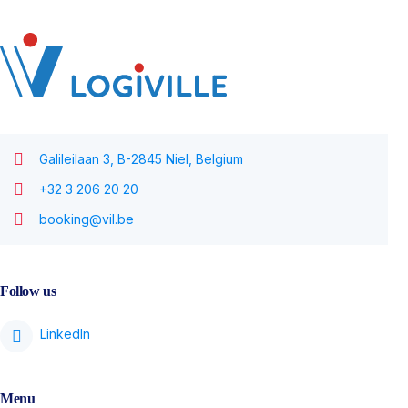
Galileilaan 3, B-2845 Niel, Belgium
+32 3 206 20 20
booking@vil.be
Follow us
Menu