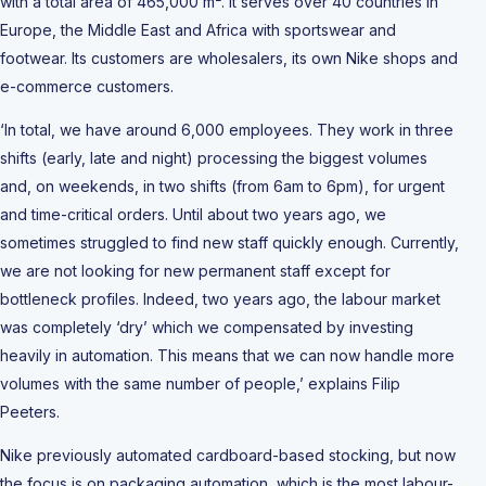
with a total area of 465,000 m². It serves over 40 countries in
Europe, the Middle East and Africa with sportswear and
footwear. Its customers are wholesalers, its own Nike shops and
e-commerce customers.
‘In total, we have around 6,000 employees. They work in three
shifts (early, late and night) processing the biggest volumes
and, on weekends, in two shifts (from 6am to 6pm), for urgent
and time-critical orders. Until about two years ago, we
sometimes struggled to find new staff quickly enough. Currently,
we are not looking for new permanent staff except for
bottleneck profiles. Indeed, two years ago, the labour market
was completely ‘dry’ which we compensated by investing
heavily in automation. This means that we can now handle more
volumes with the same number of people,’ explains Filip
Peeters.
Nike previously automated cardboard-based stocking, but now
the focus is on packaging automation, which is the most labour-