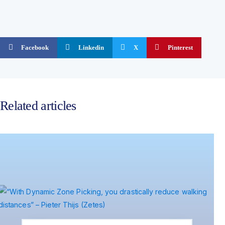
Facebook
Linkedin
X
Pinterest
Related articles