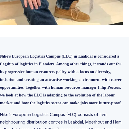
Nike’s European Logistics Campus (ELC) in Laakdal is considered a
flagship of logistics in Flanders. Among other things, it stands out for
its progressive human resources policy with a focus on diversity,
inclusion and creating an attractive working environment with career
opportunities. Together with human resources manager Filip Peeters,
we look at how the ELC is adapting to the evolution of the labour
market and how the logistics sector can make jobs more future-proof.
Nike’s European Logistics Campus (ELC) consists of five
neighbouring distribution centres in Laakdal, Meerhout and Ham