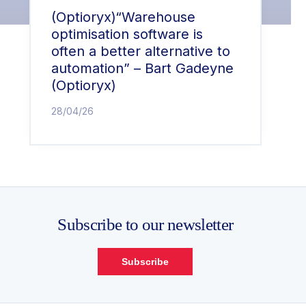
(Optioryx)“Warehouse
optimisation software is
often a better alternative to
automation” – Bart Gadeyne
(Optioryx)
28/04/26
Subscribe to our newsletter
Subscribe