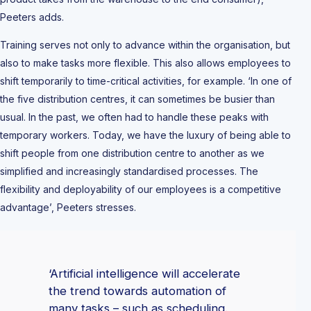
Peeters adds.
Training serves not only to advance within the organisation, but
also to make tasks more flexible. This also allows employees to
shift temporarily to time-critical activities, for example. ‘In one of
the five distribution centres, it can sometimes be busier than
usual. In the past, we often had to handle these peaks with
temporary workers. Today, we have the luxury of being able to
shift people from one distribution centre to another as we
simplified and increasingly standardised processes. The
flexibility and deployability of our employees is a competitive
advantage’, Peeters stresses.
‘Artificial intelligence will accelerate
the trend towards automation of
many tasks – such as scheduling.