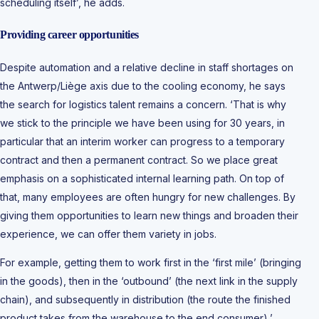
scheduling itself’, he adds.
Providing career opportunities
Despite automation and a relative decline in staff shortages on
the Antwerp/Liège axis due to the cooling economy, he says
the search for logistics talent remains a concern. ‘That is why
we stick to the principle we have been using for 30 years, in
particular that an interim worker can progress to a temporary
contract and then a permanent contract. So we place great
emphasis on a sophisticated internal learning path. On top of
that, many employees are often hungry for new challenges. By
giving them opportunities to learn new things and broaden their
experience, we can offer them variety in jobs.
For example, getting them to work first in the ‘first mile’ (bringing
in the goods), then in the ‘outbound’ (the next link in the supply
chain), and subsequently in distribution (the route the finished
product takes from the warehouse to the end consumer),’