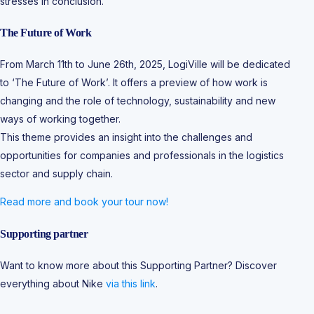
stresses in conclusion.
The Future of Work
From March 11th to June 26th, 2025, LogiVille will be dedicated
to ‘The Future of Work’. It offers a preview of how work is
changing and the role of technology, sustainability and new
ways of working together.
This theme provides an insight into the challenges and
opportunities for companies and professionals in the logistics
sector and supply chain.
Read more and book your tour now!
Supporting partner
Want to know more about this Supporting Partner? Discover
everything about Nike
via this link
.