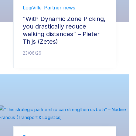
LogiVille
Partner news
“With Dynamic Zone Picking,
you drastically reduce
walking distances” – Pieter
Thijs (Zetes)
23/06/26