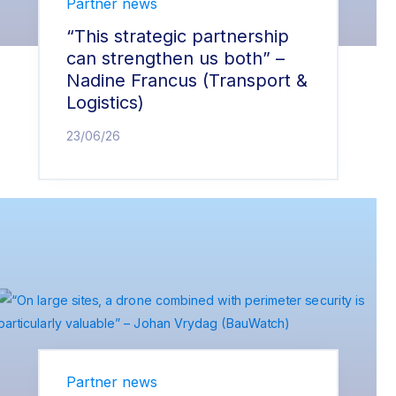
Partner news
“This strategic partnership
can strengthen us both” –
Nadine Francus (Transport &
Logistics)
23/06/26
Partner news