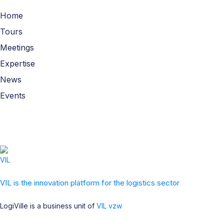
Home
Tours
Meetings
Expertise
News
Events
VIL is the innovation platform for the logistics sector
LogiVille is a business unit of
VIL vzw