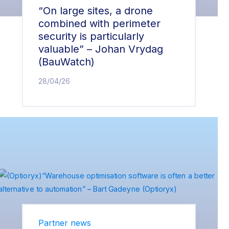
“On large sites, a drone
combined with perimeter
security is particularly
valuable” – Johan Vrydag
(BauWatch)
28/04/26
Partner news