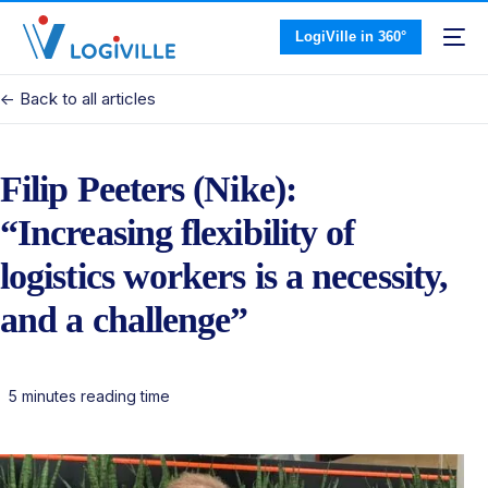
LogiVille in 360°
<- Back to all articles
Filip Peeters (Nike):
“Increasing flexibility of
logistics workers is a necessity,
and a challenge”
5 minutes reading time