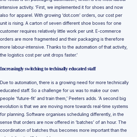
intensive activity. ‘First, we implemented it for shoes and now
also for apparel. With growing ‘dot.com’ orders, our cost per
unit is rising. A carton of seven different shoe boxes for one
customer requires relatively little work per unit. E-commerce
orders are more fragmented and their packaging is therefore
more labour-intensive. Thanks to the automation of that activity,
the logistics cost per unit drops faster.’
Increasingly switching to techinally educated staff
Due to automation, there is a growing need for more technically
educated staff. So a challenge for us was to make our own
people ‘future-fit’ and train them,’ Peeters adds. ‘A second big
evolution is that we are moving more towards real-time systems
for planning. Software organises scheduling differently, in the
sense that orders are now offered in ‘batches’ of an hour. The
coordination of batches thus becomes more important than the