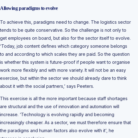
Allowing paradigms to evolve
To achieve this, paradigms need to change. The logistics sector
tends to be quite conservative. So the challenge is not only to
get employees on board, but also for the sector itself to evolve.
‘Today, job content defines which category someone belongs
to and according to which scales they are paid. So the question
is whether this system is future-proof if people want to organise
work more flexibly and with more variety. It will not be an easy
exercise, but within the sector we should already dare to think
about it with the social partners,’ says Peeters.
This exercise is all the more important because staff shortages
are structural and the use of innovation and automation will
increase. ‘Technology is evolving rapidly and becoming
increasingly cheaper. As a sector, we must therefore ensure that
the paradigms and human factors also evolve with it’, he