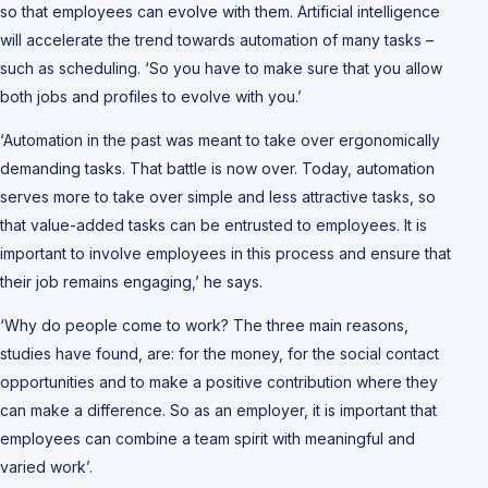
so that employees can evolve with them. Artificial intelligence
will accelerate the trend towards automation of many tasks –
such as scheduling. ‘So you have to make sure that you allow
both jobs and profiles to evolve with you.’
‘Automation in the past was meant to take over ergonomically
demanding tasks. That battle is now over. Today, automation
serves more to take over simple and less attractive tasks, so
that value-added tasks can be entrusted to employees. It is
important to involve employees in this process and ensure that
their job remains engaging,’ he says.
‘Why do people come to work? The three main reasons,
studies have found, are: for the money, for the social contact
opportunities and to make a positive contribution where they
can make a difference. So as an employer, it is important that
employees can combine a team spirit with meaningful and
varied work’.